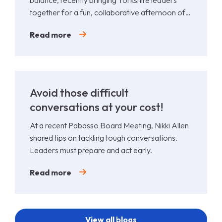
together for a fun, collaborative afternoon of
Padel.
Read more
Avoid those difficult
conversations at your cost!
At a recent Pabasso Board Meeting, Nikki Allen
shared tips on tackling tough conversations.
Leaders must prepare and act early.
Read more
View all blogs