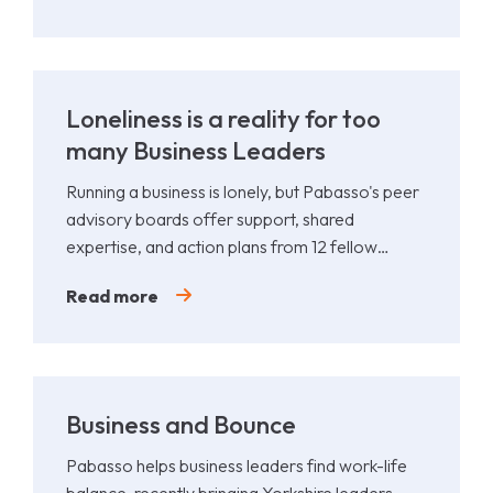
Loneliness is a reality for too
many Business Leaders
Running a business is lonely, but Pabasso's peer
advisory boards offer support, shared
expertise, and action plans from 12 fellow
leaders.
Read more
Business and Bounce
Pabasso helps business leaders find work-life
balance, recently bringing Yorkshire leaders