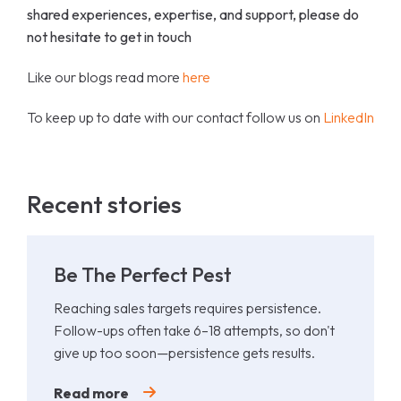
shared experiences, expertise, and support, please do
not hesitate to get in touch
Like our blogs read more
here
To keep up to date with our contact follow us on
LinkedIn
Recent stories
Be The Perfect Pest
Reaching sales targets requires persistence.
Follow-ups often take 6–18 attempts, so don't
give up too soon—persistence gets results.
Read more