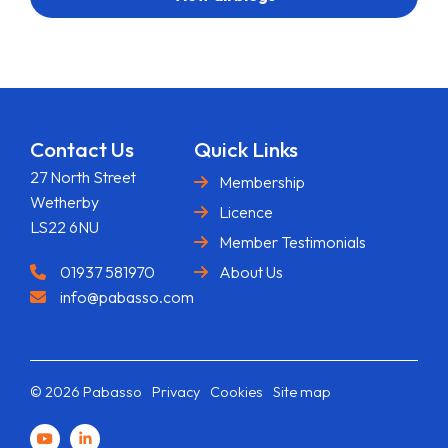
Contact Us
Quick Links
27 North Street
Membership
Wetherby
Licence
LS22 6NU
Member Testimonials
01937 581970
About Us
info@pabasso.com
© 2026 Pabasso
Privacy
Cookies
Site map