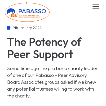
9th January 2024
The Potency of
Peer Support
Some time ago the pro bono charity leader
of one of our Pabasso - Peer Advisory
Board Associates groups asked if we knew
any potential trustees willing to work with
the charity.