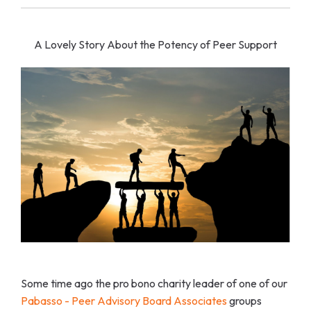
A Lovely Story About the Potency of Peer Support
Some time ago the pro bono charity leader of one of our
Pabasso - Peer Advisory Board Associates
groups