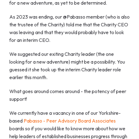
for a new adventure, as yet to be determined.
As 2023 was ending, our @Pabasso member (who is also
the trustee of the Charity) told me that the Charity CEO
was leaving and that they would probably have to look
for an interim CEO.
We suggested our exiting Charity leader (the one
looking for a new adventure) might be a possibility. You
guessed it she took up the interim Charity leader role
earlier this month.
What goes around comes around - the potency of peer
support!
We currently have a vacancy in one of our Yorkshire-
based
Pabasso - Peer Advisory Board Associates
boards so if you would like to know more about how we
help leaders of established businesses progress through