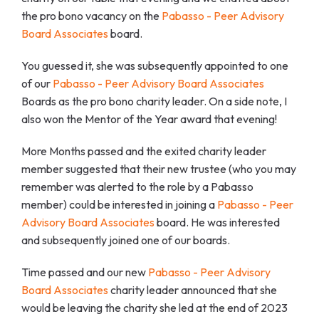
the pro bono vacancy on the
Pabasso - Peer Advisory
Board Associates
board.
You guessed it, she was subsequently appointed to one
of our
Pabasso - Peer Advisory Board Associates
Boards as the pro bono charity leader. On a side note, I
also won the Mentor of the Year award that evening!
More Months passed and the exited charity leader
member suggested that their new trustee (who you may
remember was alerted to the role by a Pabasso
member) could be interested in joining a
Pabasso - Peer
Advisory Board Associates
board. He was interested
and subsequently joined one of our boards.
Time passed and our new
Pabasso - Peer Advisory
Board Associates
charity leader announced that she
would be leaving the charity she led at the end of 2023