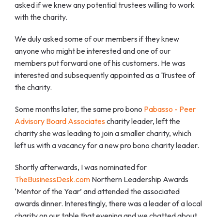
asked if we knew any potential trustees willing to work
with the charity.
We duly asked some of our members if they knew
anyone who might be interested and one of our
members put forward one of his customers. He was
interested and subsequently appointed as a Trustee of
the charity.
Some months later, the same pro bono
Pabasso - Peer
Advisory Board Associates
charity leader, left the
charity she was leading to join a smaller charity, which
left us with a vacancy for a new pro bono charity leader.
Shortly afterwards, I was nominated for
TheBusinessDesk.com
Northern Leadership Awards
‘Mentor of the Year’ and attended the associated
awards dinner. Interestingly, there was a leader of a local
charity on our table that evening and we chatted about