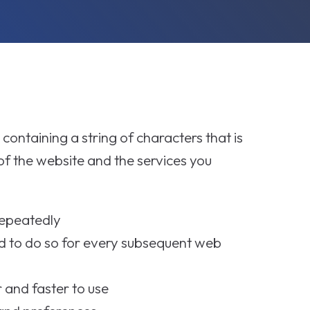
 containing a string of characters that is
f the website and the services you
repeatedly
d to do so for every subsequent web
and faster to use