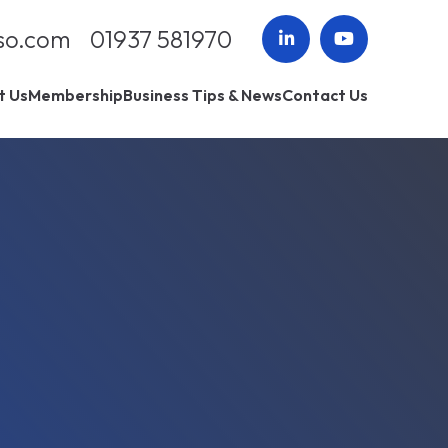
so.com
01937 581970
t Us
Membership
Business Tips & News
Contact Us