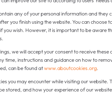
can improve our site to according to users' needs
ntain any of your personal information and they ca
ter you finish using the website. You can choose to
 if you wish. However, it is important to be aware 
s.
tings, we will accept your consent to receive these
any time, instructions and guidance on how to remo
ved, can be found at
www.aboutcookies.org
.
ies you may encounter while visiting our website. T
 be stored, and how your experience of our website w