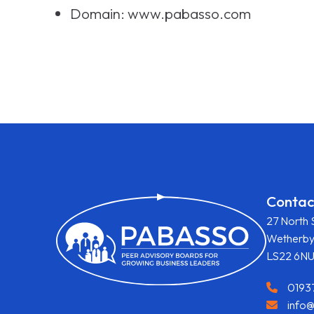
Domain: www.pabasso.com
Contac
27 North 
Wetherb
LS22 6N
0193
info