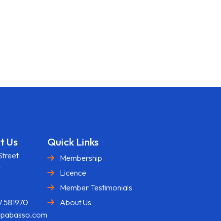
t Us
Quick Links
Street
Membership
y
Licence
U
Member Testimonials
7 581970
About Us
@pabasso.com