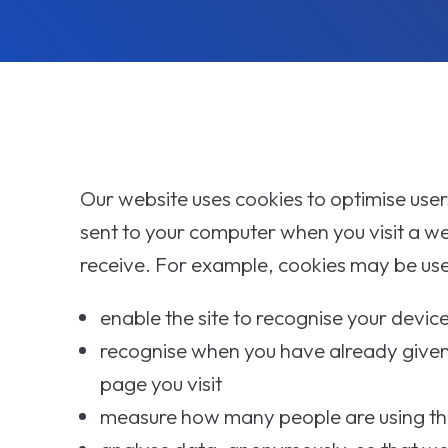
Our website uses cookies to optimise users'
sent to your computer when you visit a w
receive. For example, cookies may be use
enable the site to recognise your devi
recognise when you have already given
page you visit
measure how many people are using the