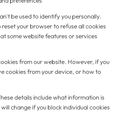
 and preferences
n't be used to identify you personally.
 reset your browser to refuse all cookies
that some website features or services
 cookies from our website. However, if you
ve cookies from your device, or how to
hese details include what information is
ill change if you block individual cookies