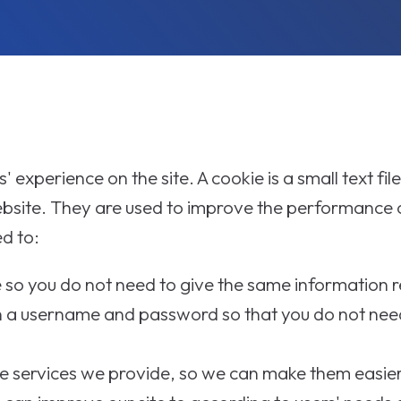
 experience on the site. A cookie is a small text file
ebsite. They are used to improve the performance o
d to:
ce so you do not need to give the same information 
 a username and password so that you do not nee
 services we provide, so we can make them easier 