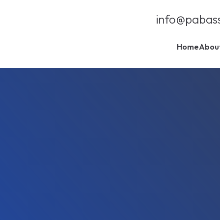
info@pabas
Home
Abou