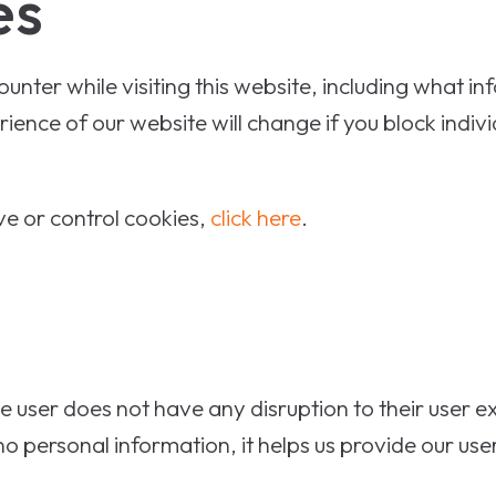
es
nter while visiting this website, including what in
ience of our website will change if you block indiv
e or control cookies,
click here
.
 the user does not have any disruption to their user 
personal information, it helps us provide our user