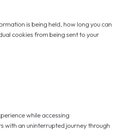
formation is being held, how long you can
idual cookies from being sent to your
experience while accessing
s with an uninterrupted journey through