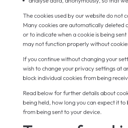
analyse data, anonymously, so that we 
The cookies used by our website do not co
Many cookies are automatically deleted af
or to indicate when a cookie is being sent
may not function properly without cookie
If you continue without changing your set
wish to change your privacy settings at 
block individual cookies from being recei
Read below for further details about cook
being held, how long you can expect it to
from being sent to your device.