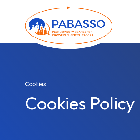
Cookies
Cookies Policy