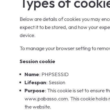
Types of cooki
Below are details of cookies you may encou
expect it to be stored, and how your exper
device.
To manage your browser setting to remov
Session cookie
Name
: PHPSESSID
Lifespan
: Session
Purpose
: This cookie is set to ensure
www.pabasso.com. This cookie holds no 
the website.