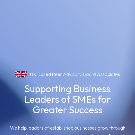
UK Based Peer Advisory Board Associates
Supporting Business
Leaders of SMEs for
Greater Success
We help leaders of established businesses grow through