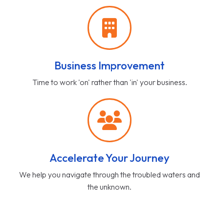
Business Improvement
Time to work 'on' rather than 'in' your business.
Accelerate Your Journey
We help you navigate through the troubled waters and
the unknown.