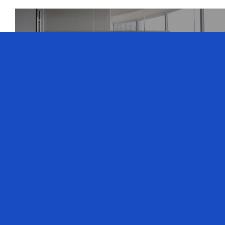
What Is A Peer
Advisory Board?
Explore the world of Peer Advisory Boards with
Richard Doyle, our founder and board chair at