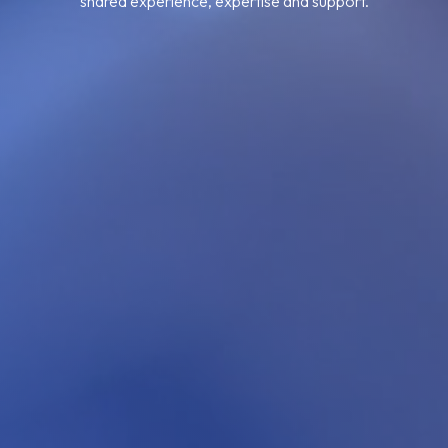
shared experience, expertise and support.