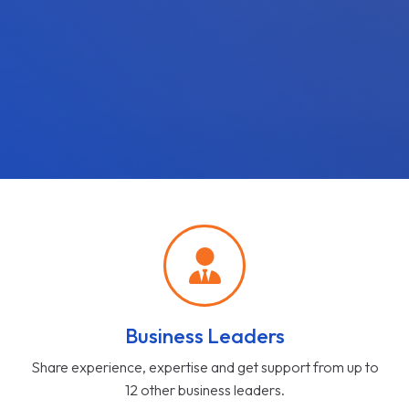
Business Leaders
Share experience, expertise and get support from up to
12 other business leaders.