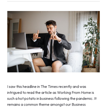
I saw this headline in The Times recently and was
intrigued to read the article as Working From Home is
such a hot potato in business following the pandemic. It
remains a common theme amongst our Business