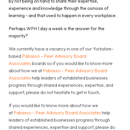
by not being on hand to share their expertise,
experience and knowledge through the osmosis of
learning - and that used to happen in every workplace.
Perhaps WFH 1 day a week is the answer for the
majority?
We
currently have a vacancy in one of our Yorkshire-
based
Pabasso – Peer Advisory Board
Associates
boards so if you would like to know more
about how we at
Pabasso – Peer Advisory Board
Associates
help leaders of established businesses
progress through shared experiences, expertise, and
support, please do not hesitate to get in touch.
If you would like to know more about how we
at
Pabasso – Peer Advisory Board Associates
help
leaders of established businesses progress through
shared experiences, expertise and support, please do