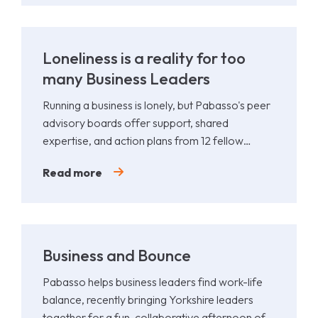
Loneliness is a reality for too
many Business Leaders
Running a business is lonely, but Pabasso's peer
advisory boards offer support, shared
expertise, and action plans from 12 fellow
leaders.
Read more
Business and Bounce
Pabasso helps business leaders find work-life
balance, recently bringing Yorkshire leaders
together for a fun, collaborative afternoon of