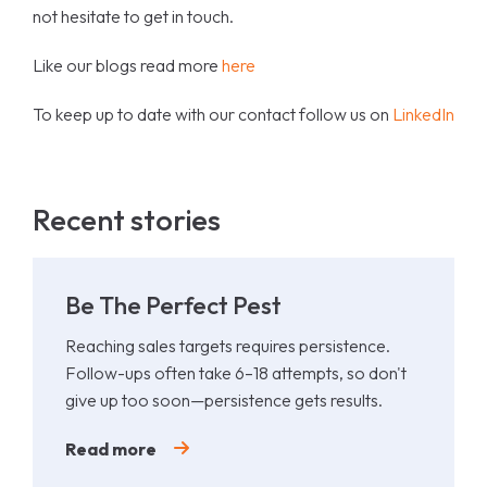
not hesitate to get in touch.
Like our blogs read more
here
To keep up to date with our contact follow us on
LinkedIn
Recent stories
Be The Perfect Pest
Reaching sales targets requires persistence.
Follow-ups often take 6–18 attempts, so don't
give up too soon—persistence gets results.
Read more