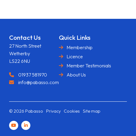
Contact Us
Quick Links
27 North Street
Membership
Wetherby
Licence
LS22 6NU
Member Testimonials
01937 581970
About Us
info@pabasso.com
© 2026 Pabasso
Privacy
Cookies
Site map