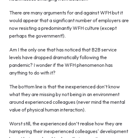
There are many arguments for and against WFH but it
would appear that a significant number of employers are
now resisting a predominantly WFH culture
(except
perhaps the government!).
Am I the only one that has noticed that B2B service
levels have dropped dramatically following the
pandemic? I wonder if the WFH phenomenon has
anything to do with it?
The bottom line is that the inexperienced don’t know
what they are missing by not being in an environment
around experienced colleagues (never mind the mental
value of physical human interaction).
Worst still, the experienced don’t realise how they are
hampering their inexperienced colleagues' development