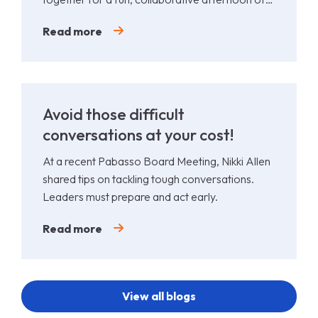
Padel.
Read more
Avoid those difficult
conversations at your cost!
At a recent Pabasso Board Meeting, Nikki Allen
shared tips on tackling tough conversations.
Leaders must prepare and act early.
Read more
View all blogs