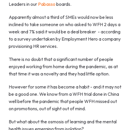
Leaders in our
Pabasso
boards.
Apparently almost a third of SMEs would now be less
inclined to take someone on who asked to WFH 2 days a
week and 7% said it would be a deal breaker - according
to a survey undertaken by Employment Hero a company
provisioning HR services.
There is no doubt that a significant number of people
enjoyed working from home during the pandemic, as at
that time it was a novelty and they had little option.
However for some it has become a habit - and it may not
be a good one. We know from a WFH trial done in China
well before the pandemic that people WFH missed out
on promotions, out of sight out of mind.
But what about the osmosis of learning and the mental
health issues emerging from isolation?