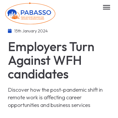
15th January 2024
Employers Turn
Against WFH
candidates
Discover how the post-pandemic shift in
remote work is affecting career
opportunities and business services