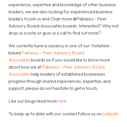
experience, expertise and knowledge of other business
leaders, we are also looking for experienced business
leaders to join us and Chair more @Pabasso - Peer
Advisory Board Associates boards. Interested? Why not
drop us a note or give us a call to find out more?
We currently have a vacancy in one of our Yorkshire-
based
Pabasso – Peer Advisory Board
Associates
boards so if you would like to know more
about how we at
Pabasso – Peer Advisory Board
Associates
help leaders of established businesses
progress through shared experiences, expertise, and
support, please do not hesitate to get in touch.
Like our blogs read more
here
To keep up to date with our contact follow us on
LinkedIn