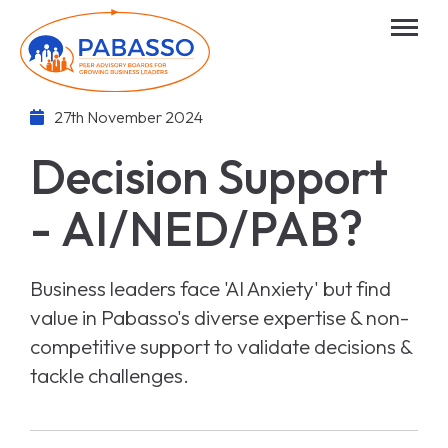
27th November 2024
Decision Support
- AI/NED/PAB?
Business leaders face 'AI Anxiety' but find
value in Pabasso's diverse expertise & non-
competitive support to validate decisions &
tackle challenges.