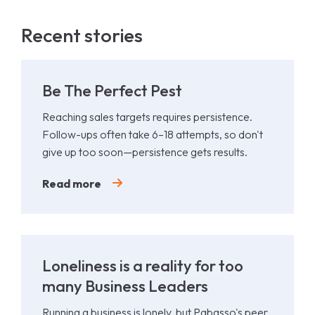
Recent stories
Be The Perfect Pest
Reaching sales targets requires persistence.
Follow-ups often take 6–18 attempts, so don't
give up too soon—persistence gets results.
Read more
Loneliness is a reality for too
many Business Leaders
Running a business is lonely, but Pabasso's peer