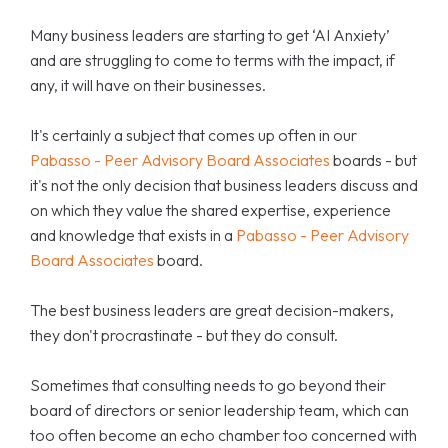
Many business leaders are starting to get ‘AI Anxiety’
and are struggling to come to terms with the impact, if
any, it will have on their businesses.
It's certainly a subject that comes up often in our
Pabasso - Peer Advisory Board Associates
boards - but
it's not the only decision that business leaders discuss and
on which they value the shared expertise, experience
and knowledge that exists in a
Pabasso - Peer Advisory
Board Associates
board.
The best business leaders are great decision-makers,
they don't procrastinate - but they do consult.
Sometimes that consulting needs to go beyond their
board of directors or senior leadership team, which can
too often become an echo chamber too concerned with