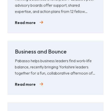
advisory boards offer support, shared
expertise, and action plans from 12 fellow
leaders.
Read more
Business and Bounce
Pabasso helps business leaders find work-life
balance, recently bringing Yorkshire leaders
together for a fun, collaborative afternoon of
Padel.
Read more