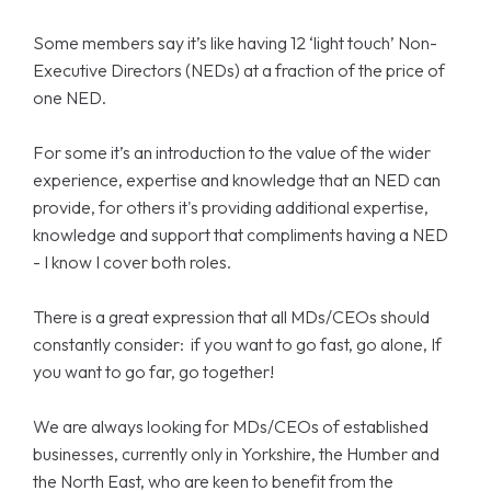
Some members say it’s like having 12 ‘light touch’ Non-
Executive Directors (NEDs) at a fraction of the price of
one NED.
For some it’s an introduction to the value of the wider
experience, expertise and knowledge that an NED can
provide, for others it's providing additional expertise,
knowledge and support that compliments having a NED
- I know I cover both roles.
There is a great expression that all MDs/CEOs should
constantly consider: if you want to go fast, go alone, If
you want to go far, go together!
We are always looking for MDs/CEOs of established
businesses, currently only in Yorkshire, the Humber and
the North East, who are keen to benefit from the