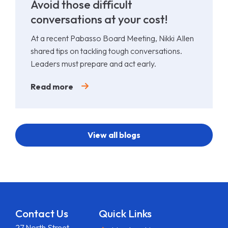
Avoid those difficult
conversations at your cost!
At a recent Pabasso Board Meeting, Nikki Allen
shared tips on tackling tough conversations.
Leaders must prepare and act early.
Read more
View all blogs
Contact Us
Quick Links
27 North Street