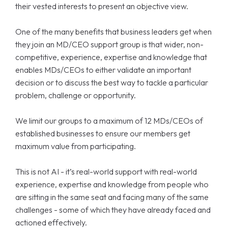
their vested interests to present an objective view.
One of the many benefits that business leaders get when
they join an MD/CEO support group is that wider, non-
competitive, experience, expertise and knowledge that
enables MDs/CEOs to either validate an important
decision or to discuss the best way to tackle a particular
problem, challenge or opportunity.
We limit our groups to a maximum of 12 MDs/CEOs of
established businesses to ensure our members get
maximum value from participating.
This is not AI - it’s real-world support with real-world
experience, expertise and knowledge from people who
are sitting in the same seat and facing many of the same
challenges - some of which they have already faced and
actioned effectively.