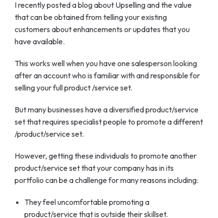
I recently posted a blog about Upselling and the value
that can be obtained from telling your existing
customers about enhancements or updates that you
have available.
This works well when you have one salesperson looking
after an account who is familiar with and responsible for
selling your full product /service set.
But many businesses have a diversified product/service
set that requires specialist people to promote a different
/product/service set.
However, getting these individuals to promote another
product/service set that your company has in its
portfolio can be a challenge for many reasons including:
They feel uncomfortable promoting a
product/service that is outside their skillset.