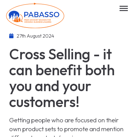
27th August 2024
Cross Selling - it
can benefit both
you and your
customers!
Getting people who are focused on their
own product sets to promote and mention