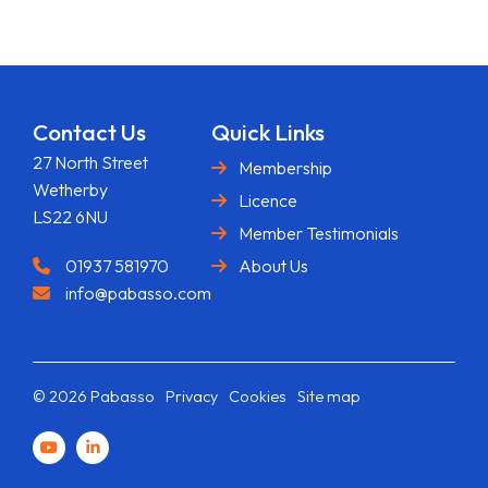
Contact Us
Quick Links
27 North Street
Membership
Wetherby
Licence
LS22 6NU
Member Testimonials
01937 581970
About Us
info@pabasso.com
© 2026 Pabasso
Privacy
Cookies
Site map