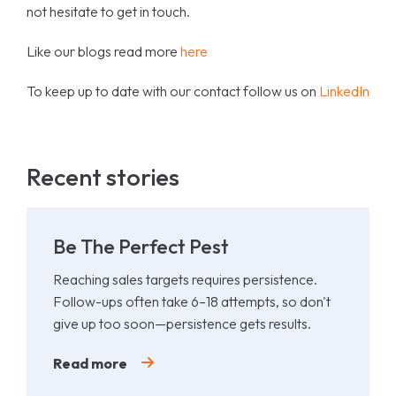
not hesitate to get in touch.
Like our blogs read more
here
To keep up to date with our contact follow us on
LinkedIn
Recent stories
Be The Perfect Pest
Reaching sales targets requires persistence.
Follow-ups often take 6–18 attempts, so don't
give up too soon—persistence gets results.
Read more