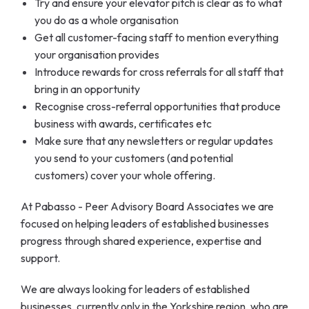
Try and ensure your elevator pitch is clear as to what
you do as a whole organisation
Get all customer-facing staff to mention everything
your organisation provides
Introduce rewards for cross referrals for all staff that
bring in an opportunity
Recognise cross-referral opportunities that produce
business with awards, certificates etc
Make sure that any newsletters or regular updates
you send to your customers (and potential
customers) cover your whole offering.
At Pabasso - Peer Advisory Board Associates we are
focused on helping leaders of established businesses
progress through shared experience, expertise and
support.
We are always looking for leaders of established
businesses, currently only in the Yorkshire region, who are