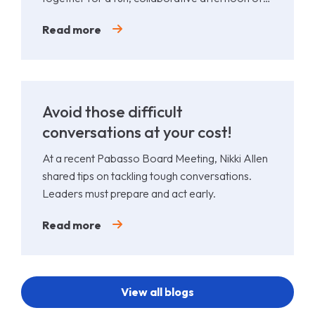
Padel.
Read more
Avoid those difficult
conversations at your cost!
At a recent Pabasso Board Meeting, Nikki Allen
shared tips on tackling tough conversations.
Leaders must prepare and act early.
Read more
View all blogs