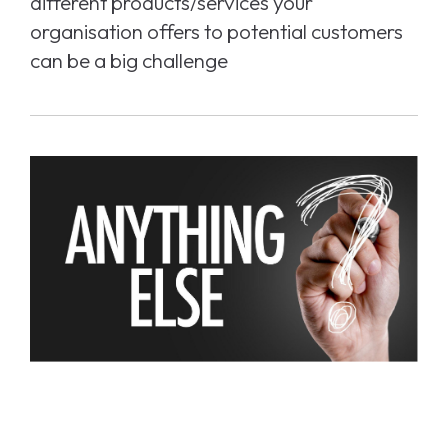
different products/services your
organisation offers to potential customers
can be a big challenge