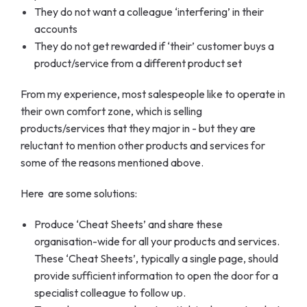
They do not want a colleague ‘interfering’ in their
accounts
They do not get rewarded if ‘their’ customer buys a
product/service from a different product set
From my experience, most salespeople like to operate in
their own comfort zone, which is selling
products/services that they major in - but they are
reluctant to mention other products and services for
some of the reasons mentioned above.
Here are some solutions:
Produce ‘Cheat Sheets’ and share these
organisation-wide for all your products and services.
These ‘Cheat Sheets’, typically a single page, should
provide sufficient information to open the door for a
specialist colleague to follow up.