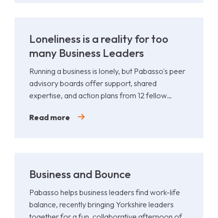
Loneliness is a reality for too
many Business Leaders
Running a business is lonely, but Pabasso's peer
advisory boards offer support, shared
expertise, and action plans from 12 fellow
leaders.
Read more
Business and Bounce
Pabasso helps business leaders find work-life
balance, recently bringing Yorkshire leaders
together for a fun, collaborative afternoon of