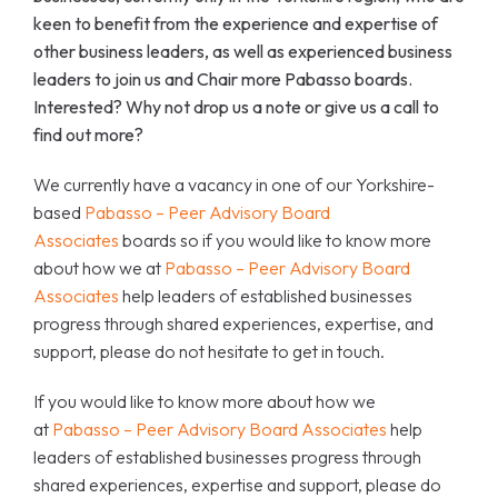
keen to benefit from the experience and expertise of
other business leaders, as well as experienced business
leaders to join us and Chair more Pabasso boards.
Interested? Why not drop us a note or give us a call to
find out more?
We currently have a vacancy in one of our Yorkshire-
based
Pabasso – Peer Advisory Board
Associates
boards so if you would like to know more
about how we at
Pabasso – Peer Advisory Board
Associates
help leaders of established businesses
progress through shared experiences, expertise, and
support, please do not hesitate to get in touch.
If you would like to know more about how we
at
Pabasso – Peer Advisory Board Associates
help
leaders of established businesses progress through
shared experiences, expertise and support, please do