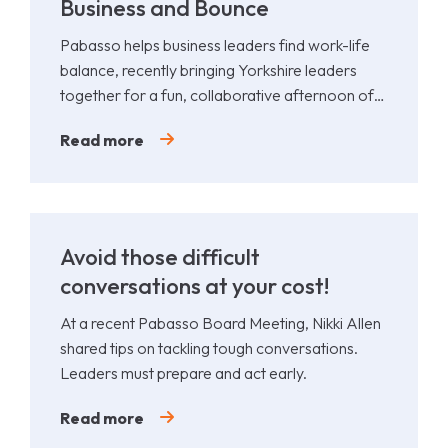
Business and Bounce
Pabasso helps business leaders find work-life
balance, recently bringing Yorkshire leaders
together for a fun, collaborative afternoon of
Padel.
Read more
Avoid those difficult
conversations at your cost!
At a recent Pabasso Board Meeting, Nikki Allen
shared tips on tackling tough conversations.
Leaders must prepare and act early.
Read more