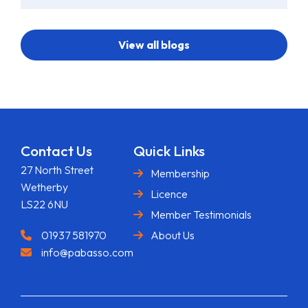
View all blogs
Contact Us
Quick Links
27 North Street
Membership
Wetherby
Licence
LS22 6NU
Member Testimonials
01937 581970
About Us
info@pabasso.com