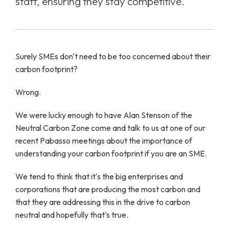
staff, ensuring they stay competitive.
Surely SMEs don't need to be too concerned about their
carbon footprint?
Wrong.
We were lucky enough to have Alan Stenson of the
Neutral Carbon Zone come and talk to us at one of our
recent Pabasso meetings about the importance of
understanding your carbon footprint if you are an SME.
We tend to think that it's the big enterprises and
corporations that are producing the most carbon and
that they are addressing this in the drive to carbon
neutral and hopefully that's true.