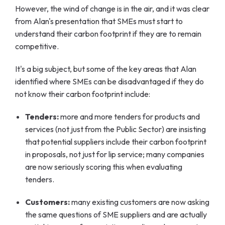
However, the wind of change is in the air, and it was clear
from Alan's presentation that SMEs must start to
understand their carbon footprint if they are to remain
competitive.
It's a big subject, but some of the key areas that Alan
identified where SMEs can be disadvantaged if they do
not know their carbon footprint include:
Tenders:
more and more tenders for products and
services (not just from the Public Sector) are insisting
that potential suppliers include their carbon footprint
in proposals, not just for lip service; many companies
are now seriously scoring this when evaluating
tenders.
Customers:
many existing customers are now asking
the same questions of SME suppliers and are actually