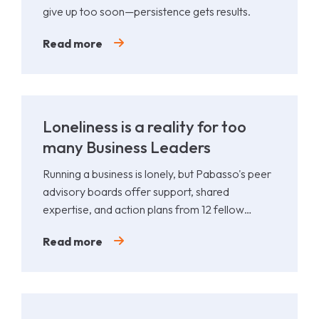
give up too soon—persistence gets results.
Read more
Loneliness is a reality for too
many Business Leaders
Running a business is lonely, but Pabasso's peer
advisory boards offer support, shared
expertise, and action plans from 12 fellow
leaders.
Read more