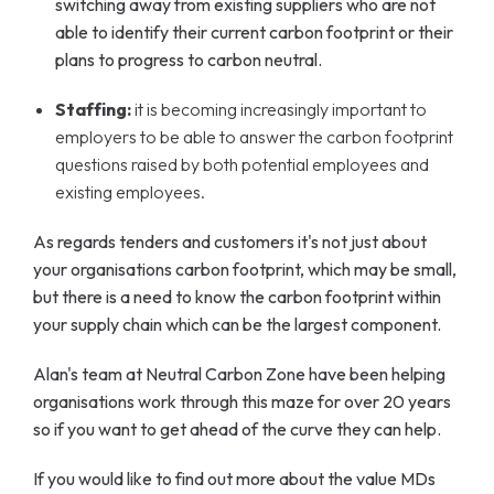
switching away from existing suppliers who are not
able to identify their current carbon footprint or their
plans to progress to carbon neutral.
Staffing:
it is becoming increasingly important to
employers to be able to answer the carbon footprint
questions raised by both potential employees and
existing employees.
As regards tenders and customers it's not just about
your organisations carbon footprint, which may be small,
but there is a need to know the carbon footprint within
your supply chain which can be the largest component.
Alan's team at Neutral Carbon Zone have been helping
organisations work through this maze for over 20 years
so if you want to get ahead of the curve they can help.
If you would like to find out more about the value MDs