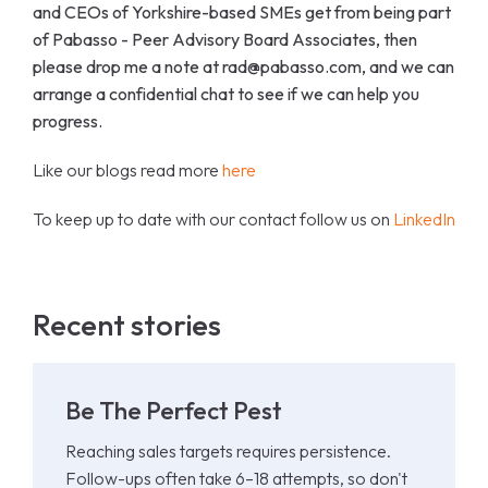
and CEOs of Yorkshire-based SMEs get from being part
of Pabasso - Peer Advisory Board Associates, then
please drop me a note at rad@pabasso.com, and we can
arrange a confidential chat to see if we can help you
progress.
Like our blogs read more
here
To keep up to date with our contact follow us on
LinkedIn
Recent stories
Be The Perfect Pest
Reaching sales targets requires persistence.
Follow-ups often take 6–18 attempts, so don't