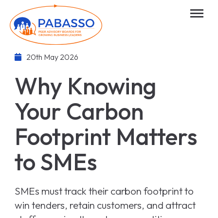
20th May 2026
Why Knowing
Your Carbon
Footprint Matters
to SMEs
SMEs must track their carbon footprint to
win tenders, retain customers, and attract