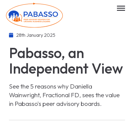
28th January 2025
Pabasso, an
Independent View
See the 5 reasons why Daniella
Wainwright, Fractional FD, sees the value
in Pabasso's peer advisory boards.