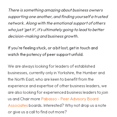
There is something amazing about business owners
supporting one another, and finding yourself a trusted
network. Along with the emotional support of others
who just 'get it', it's ultimately going to lead to better
decision-making and business growth.
If you're feeling stuck, or a bit lost, get in touch and
watch the potency of peer support unfold.
We are always looking for leaders of established
businesses, currently only in Yorkshire, the Humber and
the North East, who are keen to benefit from the
experience and expertise of other business leaders, we
are also looking for experienced business leaders to join
us and Chair more
Pabasso - Peer Advisory Board
Associates
boards. Interested? Why not drop us a note
or give us a call to find out more?