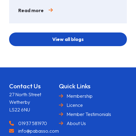
Read more
View all blogs
Contact Us
Quick Links
27 North Street
Membership
Wetherby
Licence
LS22 6NU
Member Testimonials
01937 581970
About Us
info@pabasso.com