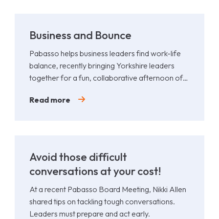
Business and Bounce
Pabasso helps business leaders find work-life
balance, recently bringing Yorkshire leaders
together for a fun, collaborative afternoon of
Padel.
Read more
Avoid those difficult
conversations at your cost!
At a recent Pabasso Board Meeting, Nikki Allen
shared tips on tackling tough conversations.
Leaders must prepare and act early.