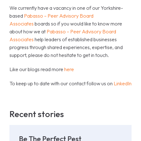
We currently have a vacancy in one of our Yorkshire-
based
Pabasso – Peer Advisory Board
Associates
boards so if you would like to know more
about how we at
Pabasso – Peer Advisory Board
Associates
help leaders of established businesses
progress through shared experiences, expertise, and
support, please do not hesitate to get in touch.
Like our blogs read more
here
To keep up to date with our contact follow us on
LinkedIn
Recent stories
Be The Perfect Pest