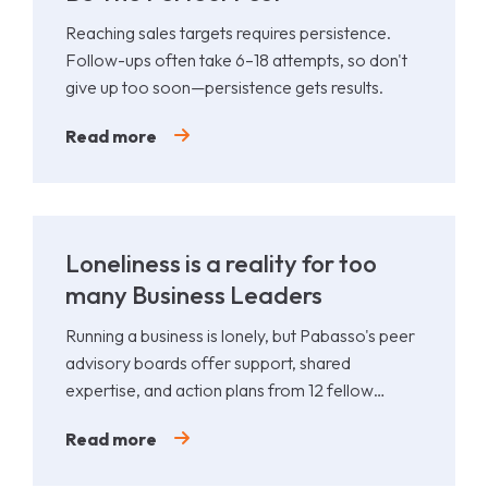
Reaching sales targets requires persistence.
Follow-ups often take 6–18 attempts, so don't
give up too soon—persistence gets results.
Read more
Loneliness is a reality for too
many Business Leaders
Running a business is lonely, but Pabasso's peer
advisory boards offer support, shared
expertise, and action plans from 12 fellow
leaders.
Read more