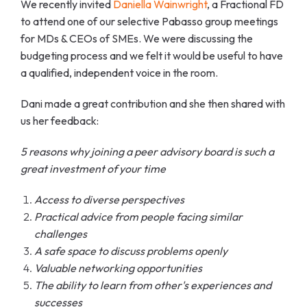
We recently invited
Daniella Wainwright
, a Fractional FD
to attend one of our selective Pabasso group meetings
for MDs & CEOs of SMEs. We were discussing the
budgeting process and we felt it would be useful to have
a qualified, independent voice in the room.
Dani made a great contribution and she then shared with
us her feedback:
5 reasons why joining a peer advisory board is such a
great investment of your time
Access to diverse perspectives
Practical advice from people facing similar
challenges
A safe space to discuss problems openly
Valuable networking opportunities
The ability to learn from other's experiences and
successes