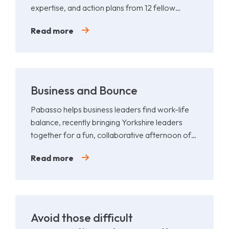
expertise, and action plans from 12 fellow
leaders.
Read more
Business and Bounce
Pabasso helps business leaders find work-life
balance, recently bringing Yorkshire leaders
together for a fun, collaborative afternoon of
Padel.
Read more
Avoid those difficult