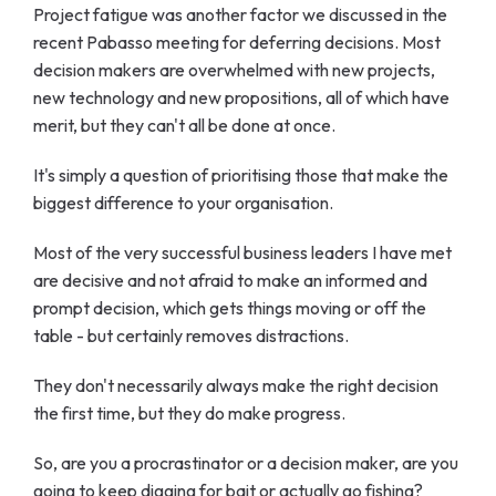
Project fatigue was another factor we discussed in the
recent Pabasso meeting for deferring decisions. Most
decision makers are overwhelmed with new projects,
new technology and new propositions, all of which have
merit, but they can't all be done at once.
It's simply a question of prioritising those that make the
biggest difference to your organisation.
Most of the very successful business leaders I have met
are decisive and not afraid to make an informed and
prompt decision, which gets things moving or off the
table - but certainly removes distractions.
They don't necessarily always make the right decision
the first time, but they do make progress.
So, are you a procrastinator or a decision maker, are you
going to keep digging for bait or actually go fishing?