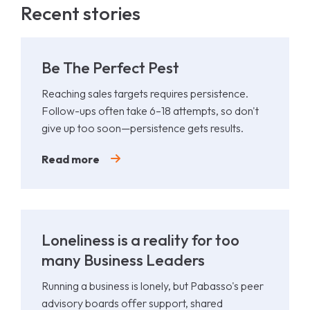
Recent stories
Be The Perfect Pest
Reaching sales targets requires persistence.
Follow-ups often take 6–18 attempts, so don't
give up too soon—persistence gets results.
Read more
Loneliness is a reality for too
many Business Leaders
Running a business is lonely, but Pabasso's peer
advisory boards offer support, shared