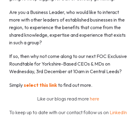
Are you a Business Leader, who would like to interact
more with other leaders of established businesses in the
region, to experience the benefits that come from the
shared knowledge, expertise and experience that exists
in such a group?
If so, then why not come along to our next FOC Exclusive
Roundtable for Yorkshire-Based CEOs & MDs on
Wednesday, 3rd December at 10am in Central Leeds?
Simply
select this link
to find out more.
Like our blogs read more
here
To keep up to date with our contact follow us on
LinkedIn