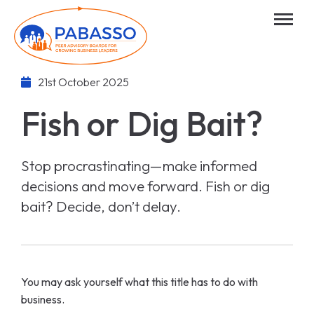
21st October 2025
Fish or Dig Bait?
Stop procrastinating—make informed
decisions and move forward. Fish or dig
bait? Decide, don’t delay.
You may ask yourself what this title has to do with
business.