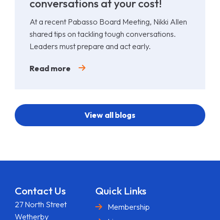
conversations at your cost!
At a recent Pabasso Board Meeting, Nikki Allen
shared tips on tackling tough conversations.
Leaders must prepare and act early.
Read more
View all blogs
Contact Us
Quick Links
27 North Street
Membership
Wetherby