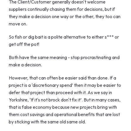
The Client/Customer generally doesn't welcome
suppliers continually chasing them for decisions, but if
they make a decision one way or the other, they too can
move on.
So fish or dig bait is a polite alternative to either s*** or
get off the pot!
Both have the same meaning - stop procrastinating and
make a decision.
However, that can often be easier said than done. If a
project is a ‘discretionary spend’ then it may be easier to
defer that project than proceed with it. As we say in
Yorkshire, ‘If it's not brock don't fix it’. But in many cases,
that is false economy because new projects bring with
them cost savings and operational benefits that are lost
by sticking with the same old same old.