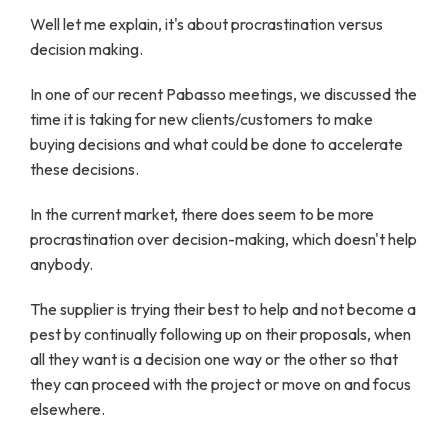
Well let me explain, it's about procrastination versus
decision making.
In one of our recent Pabasso meetings, we discussed the
time it is taking for new clients/customers to make
buying decisions and what could be done to accelerate
these decisions.
In the current market, there does seem to be more
procrastination over decision-making, which doesn't help
anybody.
The supplier is trying their best to help and not become a
pest by continually following up on their proposals, when
all they want is a decision one way or the other so that
they can proceed with the project or move on and focus
elsewhere.