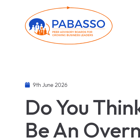
9th June 2026
Do You Thin
Be An Overn