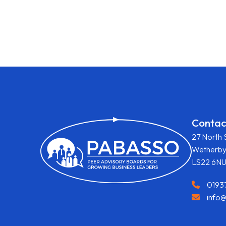
Contac
27 North 
Wetherb
LS22 6N
0193
info