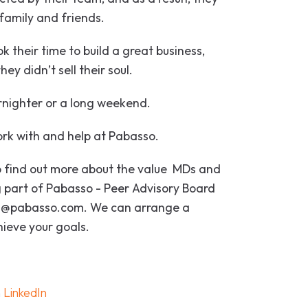
 family and friends.
k their time to build a great business,
ey didn’t sell their soul.
rnighter or a long weekend.
ork with and help at Pabasso.
 to find out more about the value MDs and
 part of Pabasso - Peer Advisory Board
rad@pabasso.com. We can arrange a
hieve your goals.
n
LinkedIn