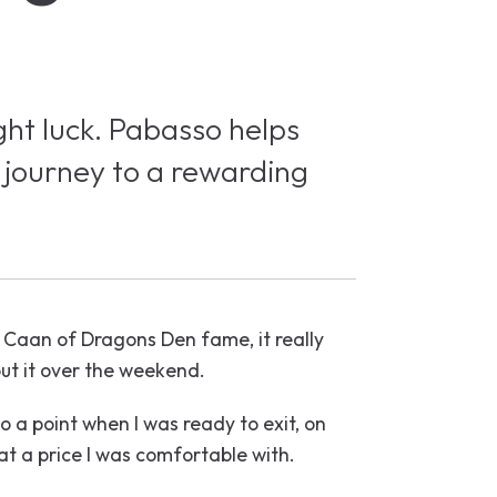
ght luck. Pabasso helps
 journey to a rewarding
 Caan of Dragons Den fame, it really
ut it over the weekend.
o a point when I was ready to exit, on
at a price I was comfortable with.