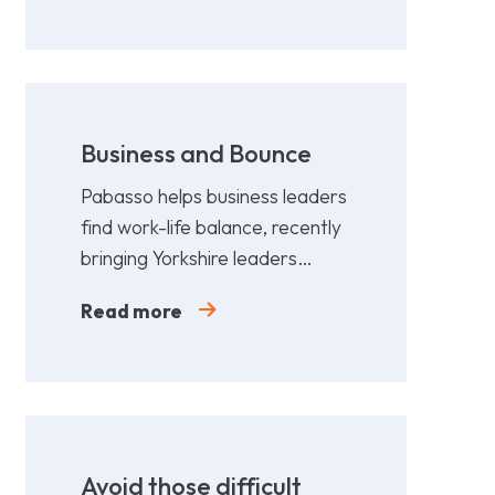
Business and Bounce
Pabasso helps business leaders
find work-life balance, recently
bringing Yorkshire leaders
together for a fun,
Read more
collaborative afternoon of
Padel.
Avoid those difficult