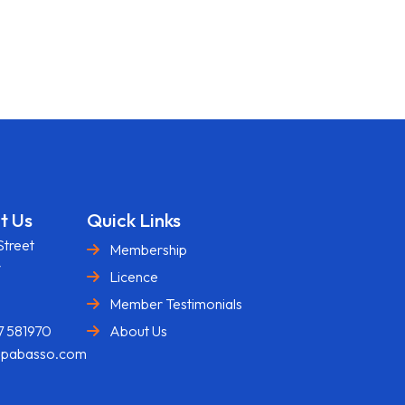
t Us
Quick Links
Street
Membership
y
Licence
U
Member Testimonials
7 581970
About Us
@pabasso.com