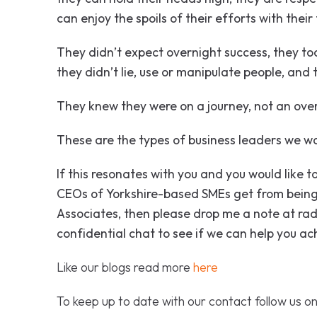
can enjoy the spoils of their efforts with their
They didn’t expect overnight success, they too
they didn’t lie, use or manipulate people, and th
They knew they were on a journey, not an ove
These are the types of business leaders we w
If this resonates with you and you would like
CEOs of Yorkshire-based SMEs get from being
Associates, then please drop me a note at 
confidential chat to see if we can help you ac
Like our blogs read more
here
To keep up to date with our contact follow us o