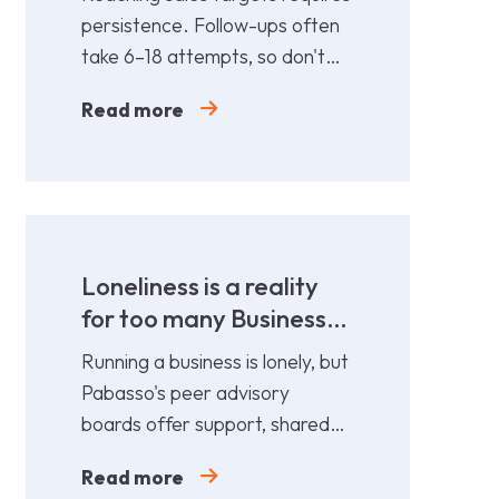
persistence. Follow-ups often
take 6–18 attempts, so don't
give up too soon—persistence
Read more
gets results.
Loneliness is a reality
for too many Business
Leaders
Running a business is lonely, but
Pabasso's peer advisory
boards offer support, shared
expertise, and action plans
Read more
from 12 fellow leaders.