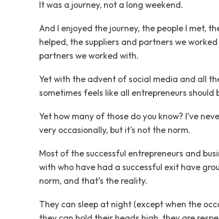
It was a journey, not a long weekend.
And I enjoyed the journey, the people I met, t
helped, the suppliers and partners we worked 
partners we worked with.
Yet with the advent of social media and all the
sometimes feels like all entrepreneurs should 
Yet how many of those do you know? I’ve never
very occasionally, but it’s not the norm.
Most of the successful entrepreneurs and bus
with who have had a successful exit have grou
norm, and that’s the reality.
They can sleep at night (except when the occas
they can hold their heads high, they are respe