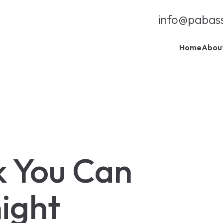
info@pabas
Home
Abou
k You Can
ight