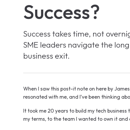
Success?
Success takes time, not overni
SME leaders navigate the long
business exit.
When I saw this post-it note on here by James
resonated with me, and I’ve been thinking abo
It took me 20 years to build my tech business t
my terms, to the team I wanted to own it and 