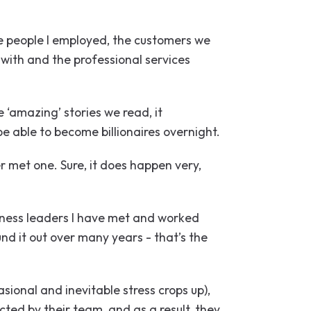
he people I employed, the customers we
with and the professional services
 ‘amazing’ stories we read, it
be able to become billionaires overnight.
 met one. Sure, it does happen very,
iness leaders I have met and worked
nd it out over many years - that’s the
ional and inevitable stress crops up),
cted by their team, and as a result, they