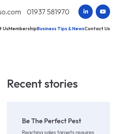
so.com
01937 581970
t Us
Membership
Business Tips & News
Contact Us
Recent stories
Be The Perfect Pest
Reaching sales targets requires