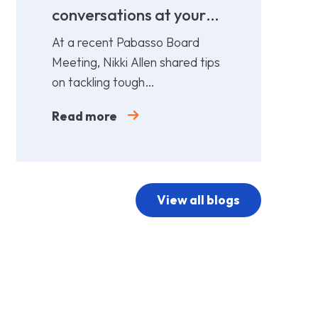
conversations at your
cost!
At a recent Pabasso Board
Meeting, Nikki Allen shared tips
on tackling tough
conversations. Leaders must
Read more
prepare and act early.
View all blogs