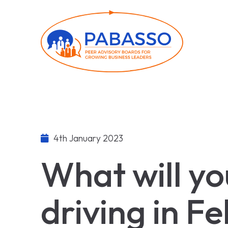
4th January 2023
What will yo
driving in F