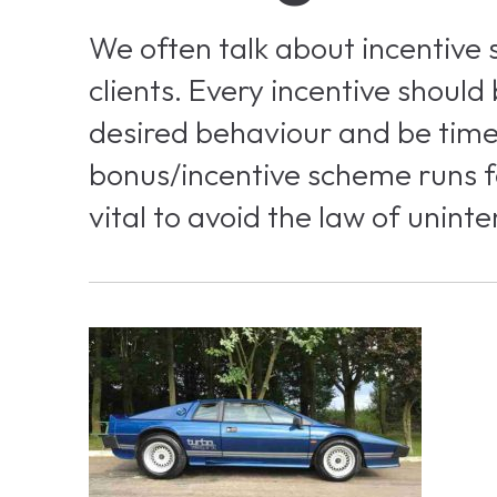
We often talk about incentive
clients. Every incentive should
desired behaviour and be time 
bonus/incentive scheme runs f
vital to avoid the law of unin