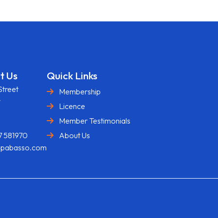
t Us
Quick Links
Street
Membership
y
Licence
U
Member Testimonials
7 581970
About Us
@pabasso.com