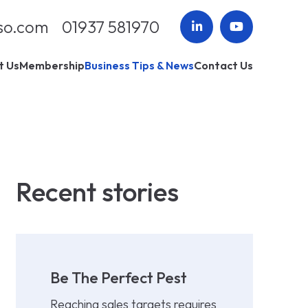
so.com
01937 581970
t Us
Membership
Business Tips & News
Contact Us
Recent stories
Be The Perfect Pest
Reaching sales targets requires