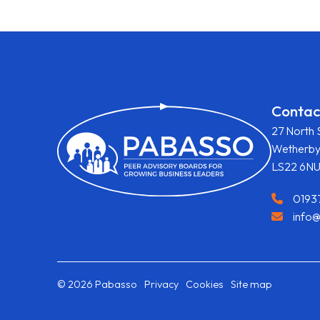
Contac
27 North 
Wetherb
LS22 6N
0193
info
© 2026 Pabasso
Privacy
Cookies
Site map