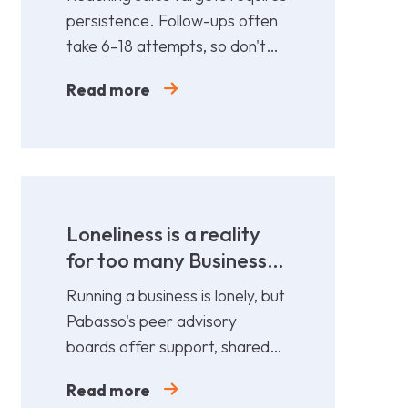
persistence. Follow-ups often
take 6–18 attempts, so don't
give up too soon—persistence
Read more
gets results.
Loneliness is a reality
for too many Business
Leaders
Running a business is lonely, but
Pabasso's peer advisory
boards offer support, shared
expertise, and action plans
Read more
from 12 fellow leaders.