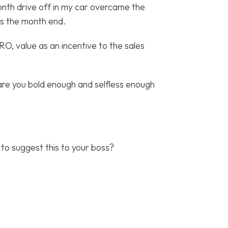
onth drive off in my car overcame the
ds the month end.
RO, value as an incentive to the sales
 are you bold enough and selfless enough
 to suggest this to your boss?