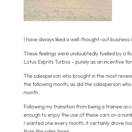
I have always liked a well-thought-out business 
These feelings were undoubtedly fuelled by a 
Lotus Esprits Turbos – purely as an incentive fo
The salesperson who brought in the most revenu
the following month, as did the salesperson who
month.
Following my transition from being a trainee acc
enough to enjoy the use of these cars on a num
I wanted one every month, it certainly drove (
from the sales team.