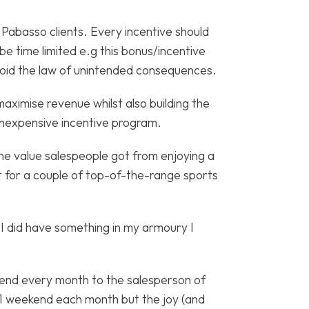
Pabasso clients. Every incentive should
e time limited e.g this bonus/incentive
avoid the law of unintended consequences.
aximise revenue whilst also building the
 inexpensive incentive program.
l the value salespeople got from enjoying a
out for a couple of top-of-the-range sports
I did have something in my armoury I
kend every month to the salesperson of
 1 weekend each month but the joy (and