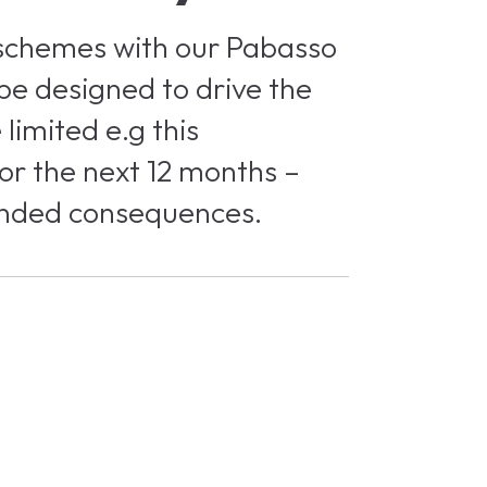
 schemes with our Pabasso
 be designed to drive the
limited e.g this
or the next 12 months –
tended consequences.