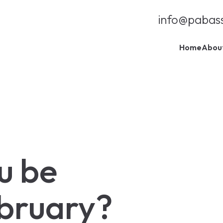
info@pabas
Home
Abou
u be
ebruary?