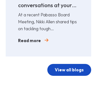
conversations at your
cost!
At a recent Pabasso Board
Meeting, Nikki Allen shared tips
on tackling tough
conversations. Leaders must
Read more
prepare and act early.
View all blogs