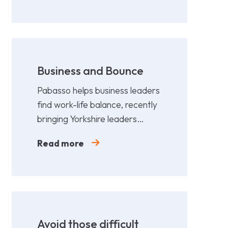
Business and Bounce
Pabasso helps business leaders
find work-life balance, recently
bringing Yorkshire leaders
together for a fun,
Read more
collaborative afternoon of
Padel.
Avoid those difficult