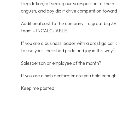
trepidation) of seeing our salesperson of the m
anguish, and boy did it drive competition towar
Additional cost to the company – a great big ZE
team – INCALCUABLE.
If you are a business leader with a prestige car
to use your cherished pride and joy in this way?
Salesperson or employee of the month?
If you are a high performer are you bold enough
Keep me posted