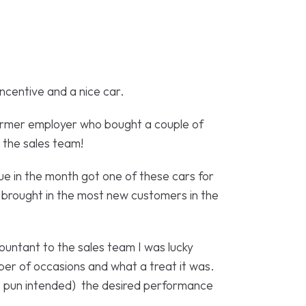
incentive and a nice car.
former employer who bought a couple of
r the sales team!
e in the month got one of these cars for
 brought in the most new customers in the
ountant to the sales team I was lucky
ber of occasions and what a treat it was.
no pun intended) the desired performance