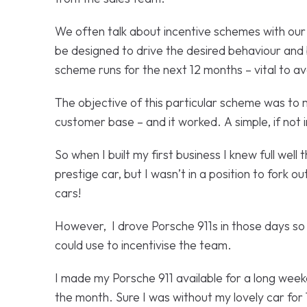
We often talk about incentive schemes with our 
be designed to drive the desired behaviour and b
scheme runs for the next 12 months – vital to 
The objective of this particular scheme was to m
customer base – and it worked. A simple, if not
So when I built my first business I knew full wel
prestige car, but I wasn’t in a position to fork 
cars!
However, I drove Porsche 911s in those days so 
could use to incentivise the team.
I made my Porsche 911 available for a long wee
the month. Sure I was without my lovely car for