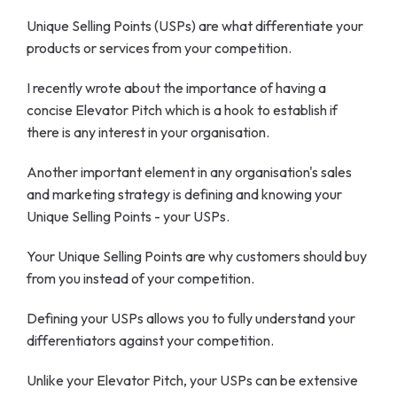
Unique Selling Points (USPs) are what differentiate your
products or services from your competition.
I recently wrote about the importance of having a
concise Elevator Pitch which is a hook to establish if
there is any interest in your organisation.
Another important element in any organisation's sales
and marketing strategy is defining and knowing your
Unique Selling Points - your USPs.
Your Unique Selling Points are why customers should buy
from you instead of your competition.
Defining your USPs allows you to fully understand your
differentiators against your competition.
Unlike your Elevator Pitch, your USPs can be extensive