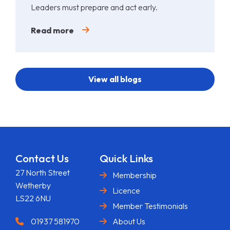
Leaders must prepare and act early.
Read more
View all blogs
Contact Us
Quick Links
27 North Street
Membership
Wetherby
Licence
LS22 6NU
Member Testimonials
01937 581970
About Us