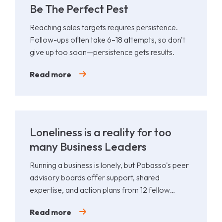
Be The Perfect Pest
Reaching sales targets requires persistence.
Follow-ups often take 6–18 attempts, so don't
give up too soon—persistence gets results.
Read more
Loneliness is a reality for too
many Business Leaders
Running a business is lonely, but Pabasso's peer
advisory boards offer support, shared
expertise, and action plans from 12 fellow
leaders.
Read more