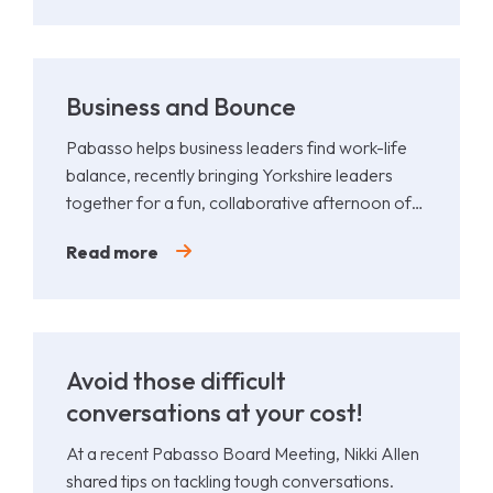
Business and Bounce
Pabasso helps business leaders find work-life
balance, recently bringing Yorkshire leaders
together for a fun, collaborative afternoon of
Padel.
Read more
Avoid those difficult
conversations at your cost!
At a recent Pabasso Board Meeting, Nikki Allen
shared tips on tackling tough conversations.