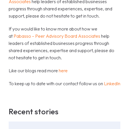
Associates
help leaders of established businesses
progress through shared experiences, expertise, and
support, please do not hesitate to get in touch.
If you would like to know more about how we
at
Pabasso – Peer Advisory Board Associates
help
leaders of established businesses progress through
shared experiences, expertise and support, please do
not hesitate to get in touch.
Like our blogs read more
here
To keep up to date with our contact follow us on
LinkedIn
Recent stories