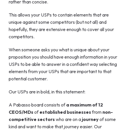
rather than concise.
This allows your USPs to contain elements that are
unique against some competitors (but not all) and
hopefully, they are extensive enough to cover all your
competitors.
When someone asks you what is unique about your
proposition you should have enough information in your
USPs to be able to answer in a confident way selecting
elements from your USPs that are important to that
potential customer.
Our USPs are in bold, in this statement:
A Pabasso board consists of
a maximum of 12
CEOS/MDs
of
established businesses
from
non-
competitive sectors
who are on a
journey
of some
kind and want to make that journey easier. Our