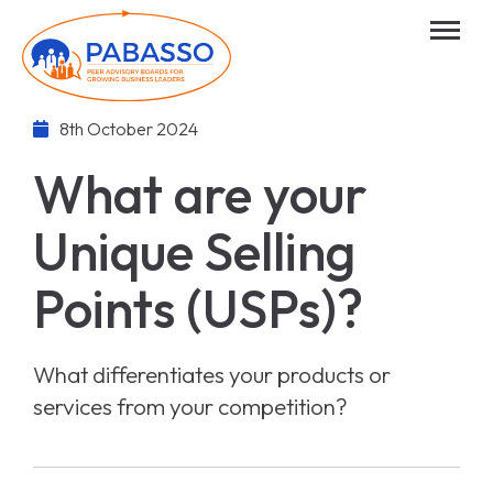
8th October 2024
What are your
Unique Selling
Points (USPs)?
What differentiates your products or
services from your competition?