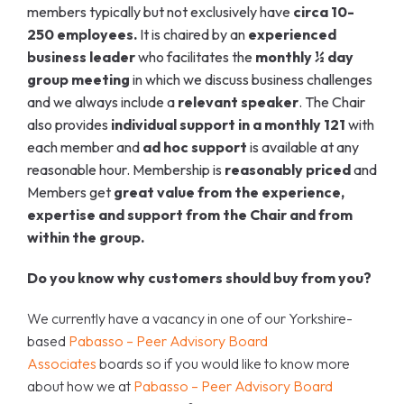
members typically but not exclusively have
circa 10-
250 employees.
It is chaired by an
experienced
business leader
who facilitates the
monthly ½ day
group meeting
in which we discuss business challenges
and we always include a
relevant speaker
. The Chair
also provides
individual support in a monthly 121
with
each member and
ad hoc support
is
available at any
reasonable hour. Membership is
reasonably priced
and
Members get
great value from the experience,
expertise and support from the Chair and from
within the group.
Do you know why customers should buy from you?
We currently have a vacancy in one of our Yorkshire-
based
Pabasso – Peer Advisory Board
Associates
boards so if you would like to know more
about how we at
Pabasso – Peer Advisory Board