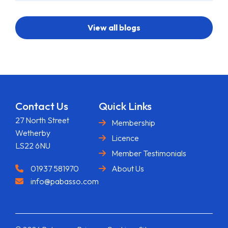
View all blogs
Contact Us
Quick Links
27 North Street
Membership
Wetherby
Licence
LS22 6NU
Member Testimonials
01937 581970
About Us
info@pabasso.com