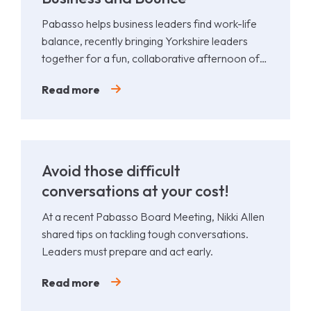
Pabasso helps business leaders find work-life
balance, recently bringing Yorkshire leaders
together for a fun, collaborative afternoon of
Padel.
Read more
Avoid those difficult
conversations at your cost!
At a recent Pabasso Board Meeting, Nikki Allen
shared tips on tackling tough conversations.
Leaders must prepare and act early.
Read more