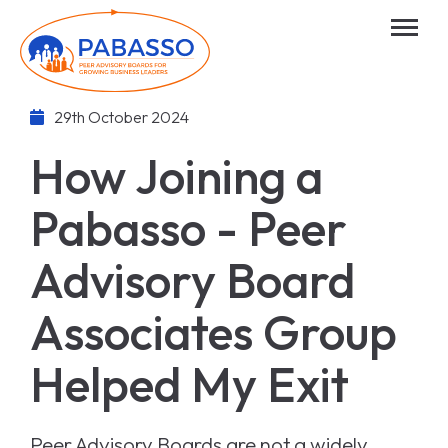
29th October 2024
How Joining a
Pabasso - Peer
Advisory Board
Associates Group
Helped My Exit
Peer Advisory Boards are not a widely