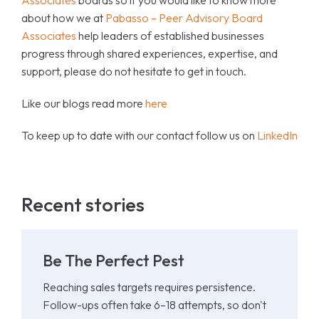
Associates
boards so if you would like to know more
about how we at
Pabasso – Peer Advisory Board
Associates
help leaders of established businesses
progress through shared experiences, expertise, and
support, please do not hesitate to get in touch.
Like our blogs read more
here
To keep up to date with our contact follow us on
LinkedIn
Recent stories
Be The Perfect Pest
Reaching sales targets requires persistence.
Follow-ups often take 6–18 attempts, so don't