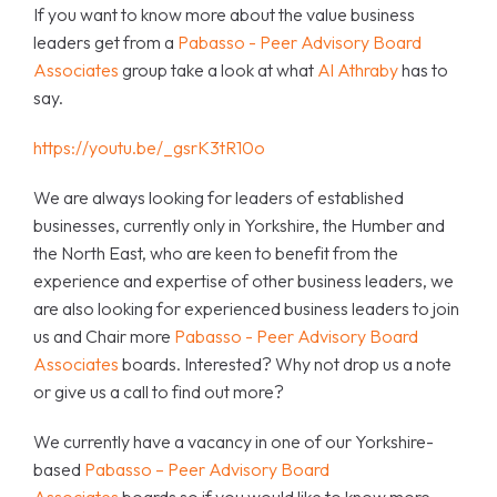
If you want to know more about the value business
leaders get from a
Pabasso - Peer Advisory Board
Associates
group take a look at what
Al Athraby
has to
say.
https://youtu.be/_gsrK3tR10o
We are always looking for leaders of established
businesses, currently only in Yorkshire, the Humber and
the North East, who are keen to benefit from the
experience and expertise of other business leaders, we
are also looking for experienced business leaders to join
us and Chair more
Pabasso - Peer Advisory Board
Associates
boards. Interested? Why not drop us a note
or give us a call to find out more?
We currently have a vacancy in one of our Yorkshire-
based
Pabasso – Peer Advisory Board