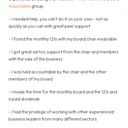
Associates
group.
- I needed help, you can't do it on your own - not as
quickly as you can with great peer support
- I found the monthly 121s with my board chair invaluable
- I got great ad hoc support from the chair and members
with the sale of the business
- I was held accountable by the chair and the other
members of my board
- I made the time for the monthly board and the 121s and
it paid dividends
- I had the privilege of working with other experienced
business leaders from many different sectors