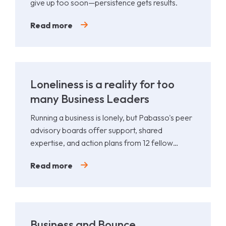
give up too soon—persistence gets results.
Read more
Loneliness is a reality for too
many Business Leaders
Running a business is lonely, but Pabasso's peer
advisory boards offer support, shared
expertise, and action plans from 12 fellow
leaders.
Read more
Business and Bounce