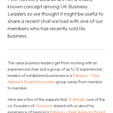
known concept among UK Business
Leaders so we thought it might be useful to
share a recent chat we had with one of our
members who has recently sold his
business.
The value business leaders get from working with an
experienced chair and a group of up to 12 experienced
leaders of established businesses in a
Pabasso - Peer
Advisory Board Associates
group varies from member
to member.
Here are a few of the snippets that
Al Athraby
one of the
co-founders of
Yoozoom
shared with us about his
experience of being in a
Pabasso - Peer Advisory Board