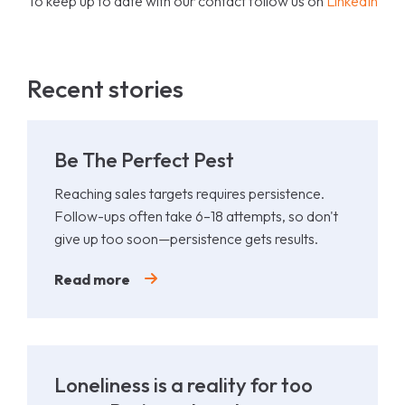
To keep up to date with our contact follow us on
LinkedIn
Recent stories
Be The Perfect Pest
Reaching sales targets requires persistence.
Follow-ups often take 6–18 attempts, so don't
give up too soon—persistence gets results.
Read more
Loneliness is a reality for too