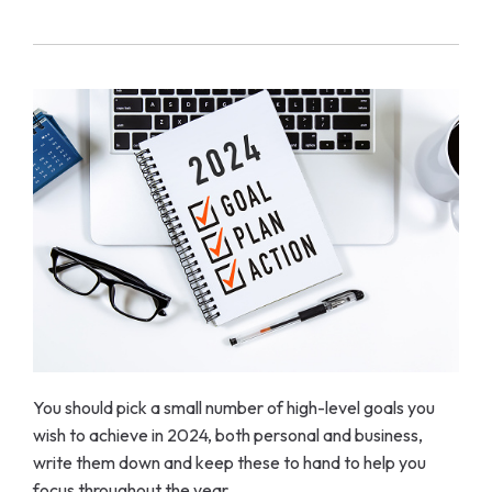
You should pick a small number of high-level goals you
wish to achieve in 2024, both personal and business,
write them down and keep these to hand to help you
focus throughout the year.