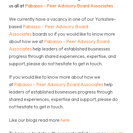
us all at
Pabasso - Peer Advisory Board Associates
We currently have a vacancy in one of our Yorkshire-
based
Pabasso – Peer Advisory Board
Associates
boards so if you would like to know more
about how we at
Pabasso – Peer Advisory Board
Associates
help leaders of established businesses
progress through shared experiences, expertise, and
support, please do not hesitate to get in touch.
If you would like to know more about how we
at
Pabasso – Peer Advisory Board Associates
help
leaders of established businesses progress through
shared experiences, expertise and support, please do
not hesitate to get in touch.
Like our blogs read more
here