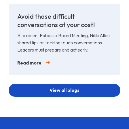
Avoid those difficult
conversations at your cost!
At a recent Pabasso Board Meeting, Nikki Allen
shared tips on tackling tough conversations.
Leaders must prepare and act early.
Read more
View all blogs