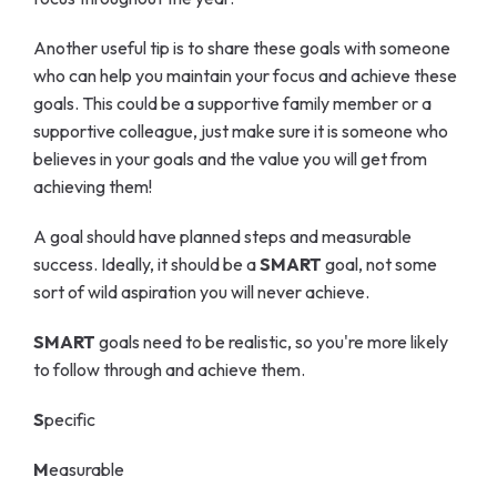
Another useful tip is to share these goals with someone
who can help you maintain your focus and achieve these
goals. This could be a supportive family member or a
supportive colleague, just make sure it is someone who
believes in your goals and the value you will get from
achieving them!
A goal should have planned steps and measurable
success. Ideally, it should be a
SMART
goal, not some
sort of wild aspiration you will never achieve.
SMART
goals need to be realistic, so you're more likely
to follow through and achieve them.
S
pecific
M
easurable