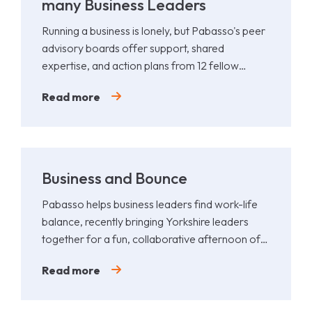
many Business Leaders
Running a business is lonely, but Pabasso's peer
advisory boards offer support, shared
expertise, and action plans from 12 fellow
leaders.
Read more
Business and Bounce
Pabasso helps business leaders find work-life
balance, recently bringing Yorkshire leaders
together for a fun, collaborative afternoon of
Padel.
Read more