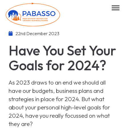
22nd December 2023
Have You Set Your
Goals for 2024?
As 2023 draws to an end we should all
have our budgets, business plans and
strategies in place for 2024. But what
about your personal high-level goals for
2024, have you really focussed on what
they are?