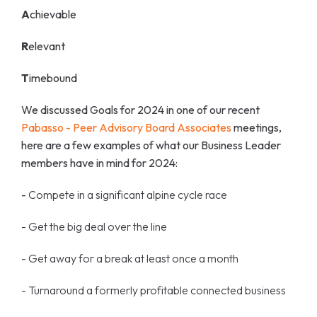
A
chievable
R
elevant
T
imebound
We discussed Goals for 2024 in one of our recent
Pabasso - Peer Advisory Board Associates
meetings,
here are a few examples of what our Business Leader
members have in mind for 2024:
-
Compete in a significant alpine cycle race
- Get the big deal over the line
- Get away for a break at least once a month
- Turnaround a formerly profitable connected business