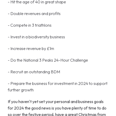
- Hit the age of 40 in great shape
- Double revenues and profits
- Compete in 3 triathlons
- Invest in a biodiversity business
- Increase revenue by £1m
- Do the National 3 Peaks 24-Hour Challenge
- Recruit an outstanding BDM
- Prepare the business for investment in 2024 to support
further growth
If you haven't yet set your personal and business goals
for 2024 the good news is you have plenty of time to do
so over the festive period, have a great Christmas from