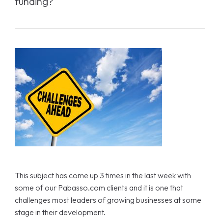
funding?
This subject has come up 3 times in the last week with
some of our Pabasso.com clients and it is one that
challenges most leaders of growing businesses at some
stage in their development.