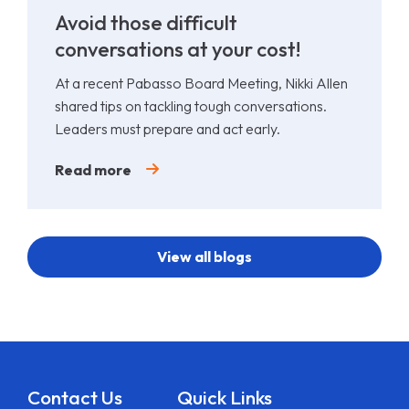
Avoid those difficult
conversations at your cost!
At a recent Pabasso Board Meeting, Nikki Allen
shared tips on tackling tough conversations.
Leaders must prepare and act early.
Read more
View all blogs
Contact Us
Quick Links