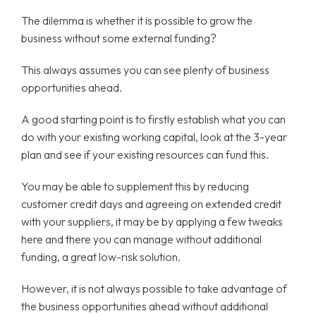
The dilemma is whether it is possible to grow the
business without some external funding?
This always assumes you can see plenty of business
opportunities ahead.
A good starting point is to firstly establish what you can
do with your existing working capital, look at the 3-year
plan and see if your existing resources can fund this.
You may be able to supplement this by reducing
customer credit days and agreeing on extended credit
with your suppliers, it may be by applying a few tweaks
here and there you can manage without additional
funding, a great low-risk solution.
However, it is not always possible to take advantage of
the business opportunities ahead without additional