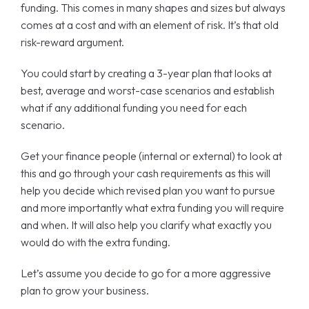
funding. This comes in many shapes and sizes but always
comes at a cost and with an element of risk. It’s that old
risk-reward argument.
You could start by creating a 3-year plan that looks at
best, average and worst-case scenarios and establish
what if any additional funding you need for each
scenario.
Get your finance people (internal or external) to look at
this and go through your cash requirements as this will
help you decide which revised plan you want to pursue
and more importantly what extra funding you will require
and when. It will also help you clarify what exactly you
would do with the extra funding.
Let’s assume you decide to go for a more aggressive
plan to grow your business.