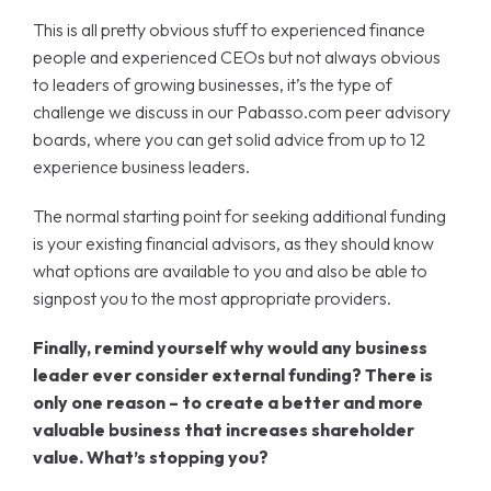
This is all pretty obvious stuff to experienced finance
people and experienced CEOs but not always obvious
to leaders of growing businesses, it’s the type of
challenge we discuss in our Pabasso.com peer advisory
boards, where you can get solid advice from up to 12
experience business leaders.
The normal starting point for seeking additional funding
is your existing financial advisors, as they should know
what options are available to you and also be able to
signpost you to the most appropriate providers.
Finally, remind yourself why would any business
leader ever consider external funding? There is
only one reason – to create a better and more
valuable business that increases shareholder
value. What’s stopping you?