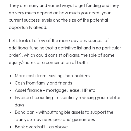
They are many and varied ways to get funding and they
do very much depend on how much you need, your
current success levels and the size of the potential
opportunity ahead.
Let’s look at a few of the more obvious sources of
additional funding (not a definitive list and in no particular
order), which could consist of loans, the sale of some
equity/shares or a combination of both:
More cash from existing shareholders
Cash from family and friends
Asset finance – mortgage, lease, HP etc
Invoice discounting – essentially reducing your debtor
days
Bank loan – without tangible assets to support the
loan you may need personal guarantees
Bank overdraft – as above