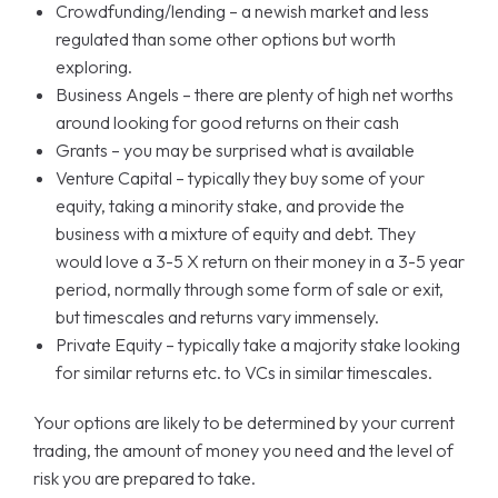
Crowdfunding/lending – a newish market and less
regulated than some other options but worth
exploring.
Business Angels – there are plenty of high net worths
around looking for good returns on their cash
Grants – you may be surprised what is available
Venture Capital – typically they buy some of your
equity, taking a minority stake, and provide the
business with a mixture of equity and debt. They
would love a 3-5 X return on their money in a 3-5 year
period, normally through some form of sale or exit,
but timescales and returns vary immensely.
Private Equity – typically take a majority stake looking
for similar returns etc. to VCs in similar timescales.
Your options are likely to be determined by your current
trading, the amount of money you need and the level of
risk you are prepared to take.