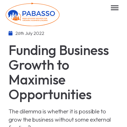
26th July 2022
Funding Business
Growth to
Maximise
Opportunities
The dilemma is whether it is possible to
grow the business without some external