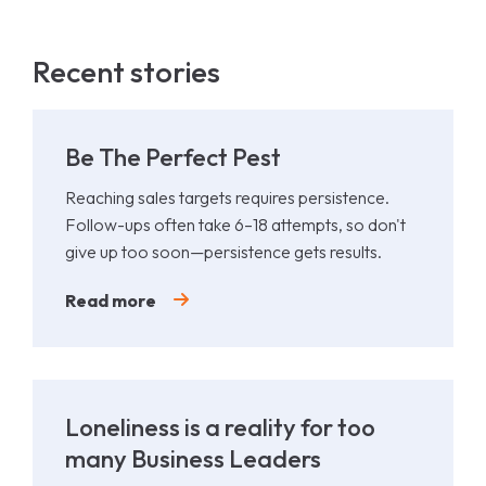
Recent stories
Be The Perfect Pest
Reaching sales targets requires persistence.
Follow-ups often take 6–18 attempts, so don't
give up too soon—persistence gets results.
Read more
Loneliness is a reality for too
many Business Leaders