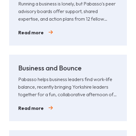
Running a business is lonely, but Pabasso's peer
advisory boards offer support, shared
expertise, and action plans from 12 fellow
leaders.
Read more
Business and Bounce
Pabasso helps business leaders find work-life
balance, recently bringing Yorkshire leaders
together for a fun, collaborative afternoon of
Padel.
Read more