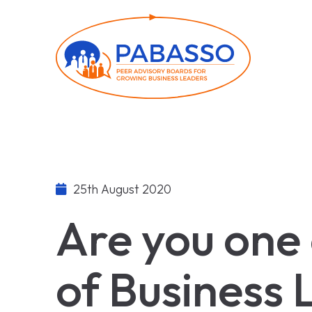
25th August 2020
Are you one
of Business 