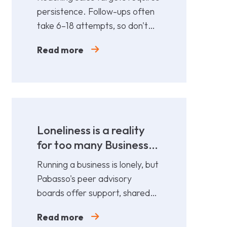
persistence. Follow-ups often
take 6–18 attempts, so don't
give up too soon—persistence
Read more
gets results.
Loneliness is a reality
for too many Business
Leaders
Running a business is lonely, but
Pabasso's peer advisory
boards offer support, shared
expertise, and action plans
Read more
from 12 fellow leaders.