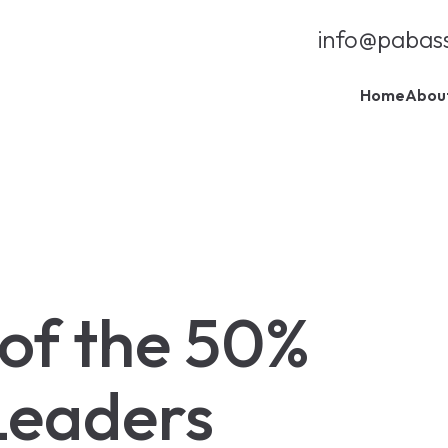
info@pabas
Home
Abou
 of the 50%
Leaders