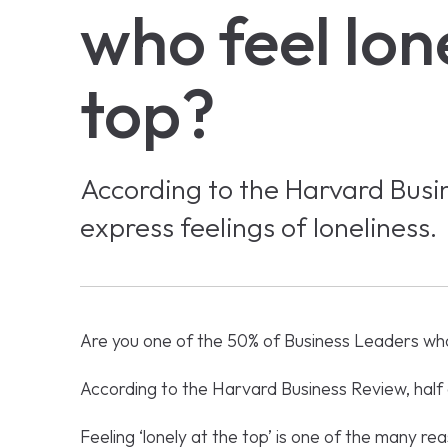
who feel lon
top?
According to the Harvard Busi
express feelings of loneliness.
Are you one of the 50% of Business Leaders who
According to the Harvard Business Review, half 
Feeling ‘lonely at the top’ is one of the many rea