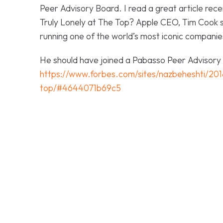
Peer Advisory Board. I read a great article recen
Truly Lonely at The Top?
Apple CEO, Tim Cook s
running one of the world’s most iconic companies.
He should have joined a Pabasso Peer Advisory Bo
https://www.forbes.com/sites/nazbeheshti/2018
top/#4644071b69c5