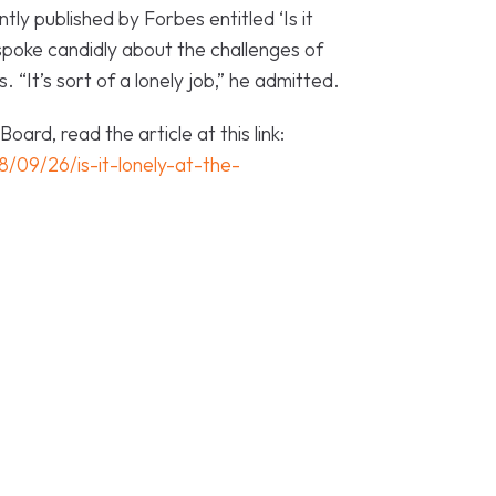
tly published by Forbes entitled ‘Is it
poke candidly about the challenges of
 “It’s sort of a lonely job,” he admitted.
ard, read the article at this link:
/09/26/is-it-lonely-at-the-