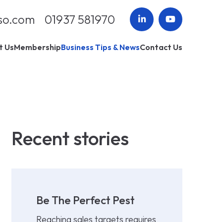
so.com
01937 581970
t Us
Membership
Business Tips & News
Contact Us
Recent stories
Be The Perfect Pest
Reaching sales targets requires