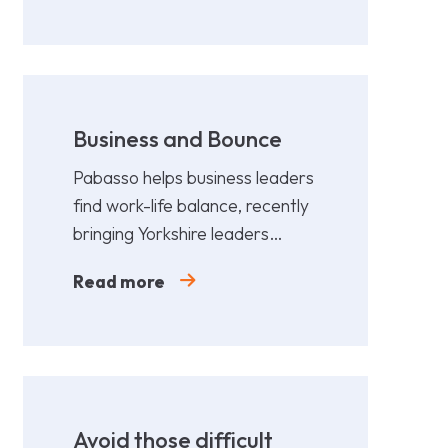
Business and Bounce
Pabasso helps business leaders
find work-life balance, recently
bringing Yorkshire leaders
together for a fun,
Read more
collaborative afternoon of
Padel.
Avoid those difficult