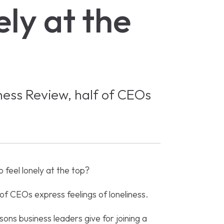
ely at the
ness Review, half of CEOs
 feel lonely at the top?
of CEOs express feelings of loneliness.
sons business leaders give for joining a