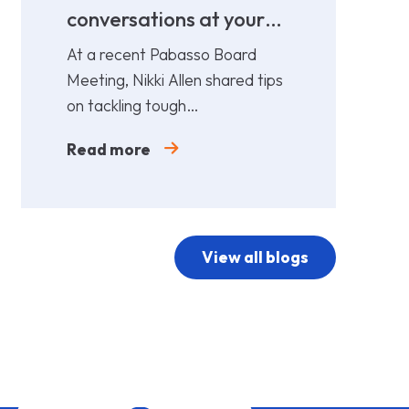
conversations at your
cost!
At a recent Pabasso Board
Meeting, Nikki Allen shared tips
on tackling tough
conversations. Leaders must
Read more
prepare and act early.
View all blogs