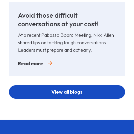
Avoid those difficult
conversations at your cost!
At a recent Pabasso Board Meeting, Nikki Allen
shared tips on tackling tough conversations.
Leaders must prepare and act early.
Read more
View all blogs