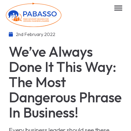
2nd February 2022
We’ve Always
Done It This Way:
The Most
Dangerous Phrase
In Business!
Every business leader should see these