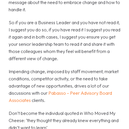
message about the need to embrace change and how to
handle it.
So if you are a Business Leader and you have not read it,
I suggest you do so, if you have read it I suggest you read
it again and in both cases, I suggest you ensure you get
your senior leadership team to read it and share it with
those colleagues whom they feel will benefit from a
different view of change.
Impending change, imposed by staff movement, market
conditions, competitor activity, or the need to take
advantage of new opportunities, drives a lot of our
discussions with our
Pabasso – Peer Advisory Board
Associates
clients.
Don’t become the individual quoted in Who Moved My
Cheese: ‘they thought they already knew everything and
didn’t want to learn’