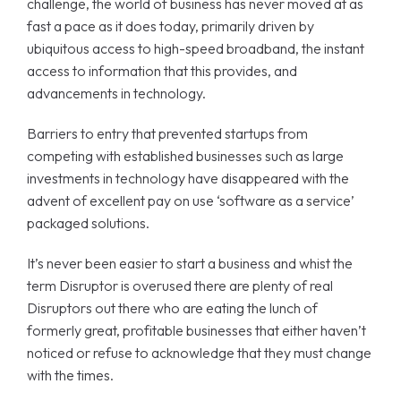
challenge, the world of business has never moved at as
fast a pace as it does today, primarily driven by
ubiquitous access to high-speed broadband, the instant
access to information that this provides, and
advancements in technology.
Barriers to entry that prevented startups from
competing with established businesses such as large
investments in technology have disappeared with the
advent of excellent pay on use ‘software as a service’
packaged solutions.
It’s never been easier to start a business and whist the
term Disruptor is overused there are plenty of real
Disruptors out there who are eating the lunch of
formerly great, profitable businesses that either haven’t
noticed or refuse to acknowledge that they must change
with the times.