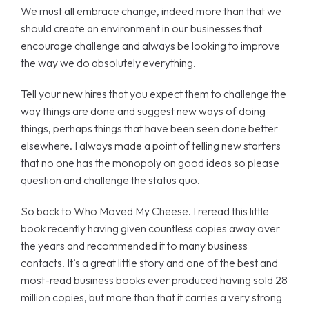
We must all embrace change, indeed more than that we
should create an environment in our businesses that
encourage challenge and always be looking to improve
the way we do absolutely everything.
Tell your new hires that you expect them to challenge the
way things are done and suggest new ways of doing
things, perhaps things that have been seen done better
elsewhere. I always made a point of telling new starters
that no one has the monopoly on good ideas so please
question and challenge the status quo.
So back to Who Moved My Cheese. I reread this little
book recently having given countless copies away over
the years and recommended it to many business
contacts. It’s a great little story and one of the best and
most-read business books ever produced having sold 28
million copies, but more than that it carries a very strong