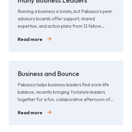
many Business Leaders
Running a business is lonely, but Pabasso's peer
advisory boards offer support, shared
expertise, and action plans from 12 fellow
leaders.
Read more
Business and Bounce
Pabasso helps business leaders find work-life
balance, recently bringing Yorkshire leaders
together for a fun, collaborative afternoon of
Padel.
Read more