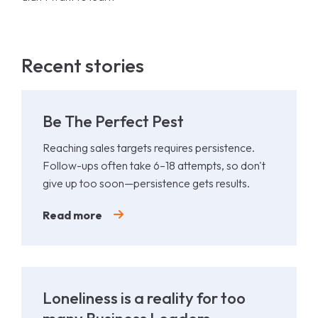
Recent stories
Be The Perfect Pest
Reaching sales targets requires persistence.
Follow-ups often take 6–18 attempts, so don't
give up too soon—persistence gets results.
Read more
Loneliness is a reality for too