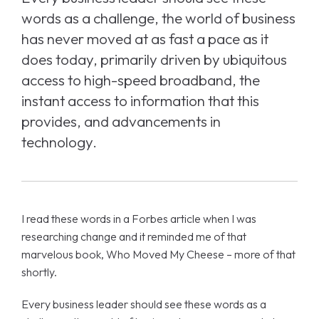
words as a challenge, the world of business
has never moved at as fast a pace as it
does today, primarily driven by ubiquitous
access to high-speed broadband, the
instant access to information that this
provides, and advancements in
technology.
I read these words in a Forbes article when I was
researching change and it reminded me of that
marvelous book, Who Moved My Cheese – more of that
shortly.
Every business leader should see these words as a