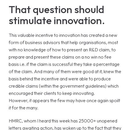
That question should
stimulate innovation.
This valuable incentive to innovation has created a new
form of business advisors that help organisations, most
with no knowledge of how to present an R&D claim, to
prepare and present these claims on a no win no fee
basis i.e. if the claim is successful they take a percentage
of the claim. And many of them were good at it, knew the
basis behind the incentive and were able to produce
credible claims (within the government guidelines) which
encouraged their clients to keep innovating.
However, it appears the few may have once again spoilt
it for the many.
HMRC, whom I heard this week has 25000+ unopened
letters awaiting action, has woken up to the fact that they