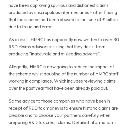
have been approving spurious and dishonest claims
produced by unscrupulous intermediaries – after finding
that the scheme had been abused to the tune of £1billion
due to fraud and error.
As a result, HMRC has apparently now written to over 80
R&D claims advisors insisting that they desist from
producing “inaccurate and misleading adverts”.
Allegedly, HMRC is now going to reduce the impact of
the scheme whilst doubling of the number of HMRC staff
working in compliance. Which includes reviewing claims
over the past year that have been already paid out.
So the advice to those companies who have been in
receipt of R&D tax money is to ensure historic claims are
credible and to choose your partners carefully when
preparing R&D tax credit claims. Detailed information is