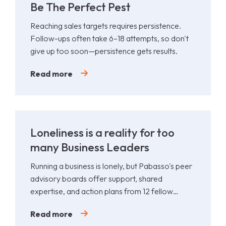
Be The Perfect Pest
Reaching sales targets requires persistence.
Follow-ups often take 6–18 attempts, so don't
give up too soon—persistence gets results.
Read more
Loneliness is a reality for too
many Business Leaders
Running a business is lonely, but Pabasso's peer
advisory boards offer support, shared
expertise, and action plans from 12 fellow
leaders.
Read more