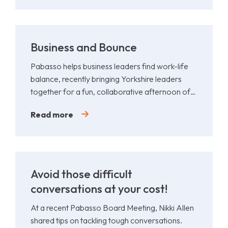
Business and Bounce
Pabasso helps business leaders find work-life
balance, recently bringing Yorkshire leaders
together for a fun, collaborative afternoon of
Padel.
Read more
Avoid those difficult
conversations at your cost!
At a recent Pabasso Board Meeting, Nikki Allen
shared tips on tackling tough conversations.