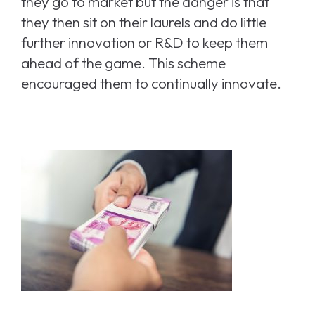
they go to market but the danger is that
they then sit on their laurels and do little
further innovation or R&D to keep them
ahead of the game. This scheme
encouraged them to continually innovate.