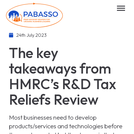
24th July 2023
The key
takeaways from
HMRC’s R&D Tax
Reliefs Review
Most businesses need to develop
products/services and technologies before