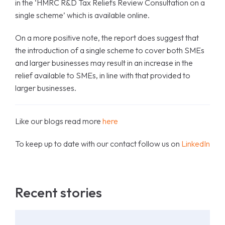
in the ‘HMRC R&D Tax Reliefs Review Consultation on a
single scheme’ which is available online.
On a more positive note, the report does suggest that
the introduction of a single scheme to cover both SMEs
and larger businesses may result in an increase in the
relief available to SMEs, in line with that provided to
larger businesses.
Like our blogs read more
here
To keep up to date with our contact follow us on
LinkedIn
Recent stories