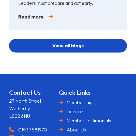
Leaders must prepare and act early.
Read more
View all blogs
Contact Us
Quick Links
27 North Street
Membership
Wetherby
Licence
LS22 6NU
Member Testimonials
01937 581970
About Us