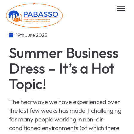
19th June 2023
Summer Business
Dress – It’s a Hot
Topic!
The heatwave we have experienced over
the last few weeks has made it challenging
for many people working in non-air-
conditioned environments (of which there