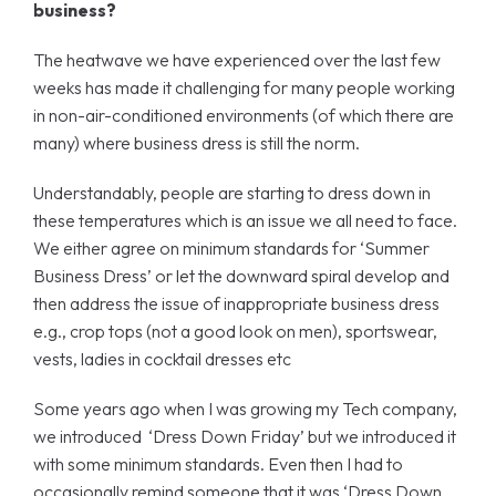
business?
The heatwave we have experienced over the last few
weeks has made it challenging for many people working
in non-air-conditioned environments (of which there are
many) where business dress is still the norm.
Understandably, people are starting to dress down in
these temperatures which is an issue we all need to face.
We either agree on minimum standards for ‘Summer
Business Dress’ or let the downward spiral develop and
then address the issue of inappropriate business dress
e.g., crop tops (not a good look on men), sportswear,
vests, ladies in cocktail dresses etc
Some years ago when I was growing my Tech company,
we introduced ‘Dress Down Friday’ but we introduced it
with some minimum standards. Even then I had to
occasionally remind someone that it was ‘Dress Down