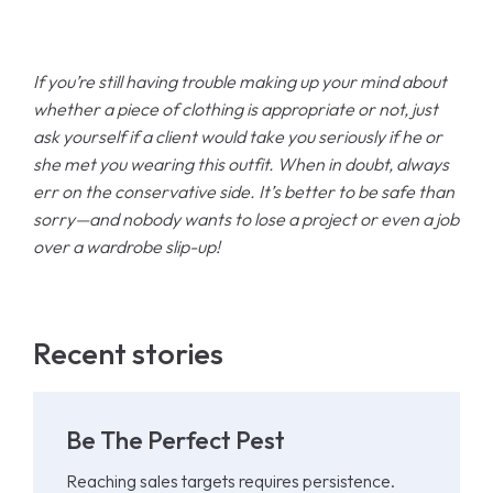
If you’re still having trouble making up your mind about
whether a piece of clothing is appropriate or not, just
ask yourself if a client would take you seriously if he or
she met you wearing this outfit. When in doubt, always
err on the conservative side. It’s better to be safe than
sorry—and nobody wants to lose a project or even a job
over a wardrobe slip-up!
Recent stories
Be The Perfect Pest
Reaching sales targets requires persistence.