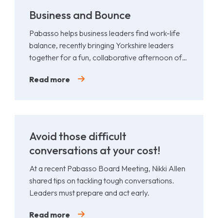
Business and Bounce
Pabasso helps business leaders find work-life
balance, recently bringing Yorkshire leaders
together for a fun, collaborative afternoon of
Padel.
Read more
Avoid those difficult
conversations at your cost!
At a recent Pabasso Board Meeting, Nikki Allen
shared tips on tackling tough conversations.
Leaders must prepare and act early.
Read more