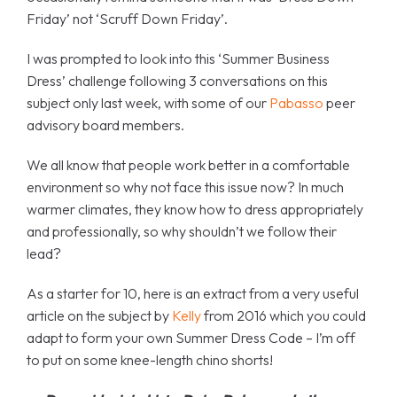
Friday’ not ‘Scruff Down Friday’.
I was prompted to look into this ‘Summer Business
Dress’ challenge following 3 conversations on this
subject only last week, with some of our
Pabasso
peer
advisory board members.
We all know that people work better in a comfortable
environment so why not face this issue now? In much
warmer climates, they know how to dress appropriately
and professionally, so why shouldn’t we follow their
lead?
As a starter for 10, here is an extract from a very useful
article on the subject by
Kelly
from 2016 which you could
adapt to form your own Summer Dress Code – I’m off
to put on some knee-length chino shorts!