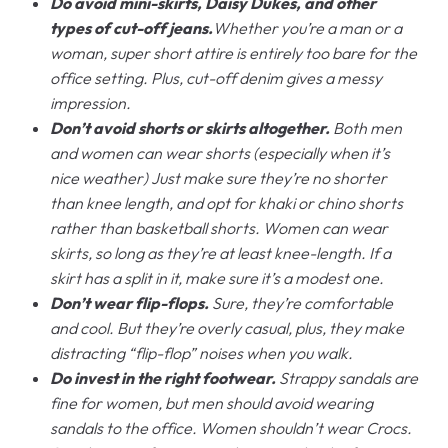
Do avoid mini-skirts, Daisy Dukes, and other
types of cut-off jeans.
Whether you’re a man or a
woman, super short attire is entirely too bare for the
office setting. Plus, cut-off denim gives a messy
impression.
Don’t avoid shorts or skirts altogether.
Both men
and women can wear shorts (especially when it’s
nice weather) Just make sure they’re no shorter
than knee length, and opt for khaki or chino shorts
rather than basketball shorts. Women can wear
skirts, so long as they’re at least knee-length. If a
skirt has a split in it, make sure it’s a modest one.
Don’t wear flip-flops.
Sure, they’re comfortable
and cool. But they’re overly casual, plus, they make
distracting “flip-flop” noises when you walk.
Do invest in the right footwear.
Strappy sandals are
fine for women, but men should avoid wearing
sandals to the office. Women shouldn’t wear Crocs.