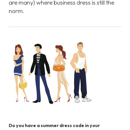
are many) where business dress is still the
norm.
Do you have a summer dress code in your