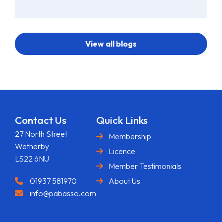
View all blogs
Contact Us
Quick Links
27 North Street
Membership
Wetherby
Licence
LS22 6NU
Member Testimonials
01937 581970
About Us
info@pabasso.com