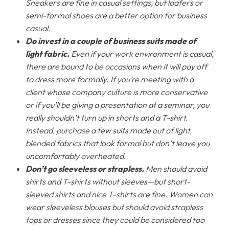
Sneakers are fine in casual settings, but loafers or
semi-formal shoes are a better option for business
casual.
Do invest in a couple of business suits made of
light fabric.
Even if your work environment is casual,
there are bound to be occasions when it will pay off
to dress more formally. If you’re meeting with a
client whose company culture is more conservative
or if you’ll be giving a presentation at a seminar, you
really shouldn’t turn up in shorts and a T-shirt.
Instead, purchase a few suits made out of light,
blended fabrics that look formal but don’t leave you
uncomfortably overheated.
Don’t go sleeveless or strapless.
Men should avoid
shirts and T-shirts without sleeves—but short-
sleeved shirts and nice T-shirts are fine. Women can
wear sleeveless blouses but should avoid strapless
tops or dresses since they could be considered too