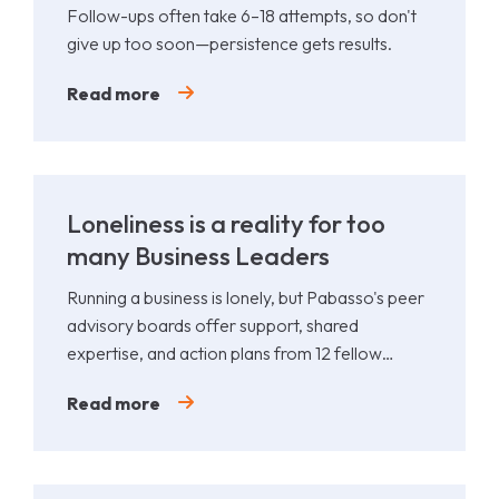
Follow-ups often take 6–18 attempts, so don't
give up too soon—persistence gets results.
Read more
Loneliness is a reality for too
many Business Leaders
Running a business is lonely, but Pabasso's peer
advisory boards offer support, shared
expertise, and action plans from 12 fellow
leaders.
Read more