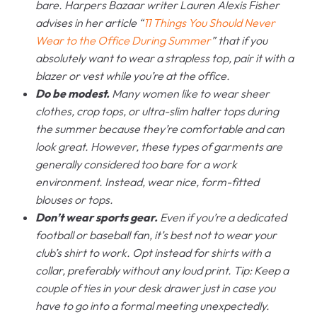
bare. Harpers Bazaar writer Lauren Alexis Fisher
advises in her article “
11 Things You Should Never
Wear to the Office During Summer
” that if you
absolutely want to wear a strapless top, pair it with a
blazer or vest while you’re at the office.
Do be modest.
Many women like to wear sheer
clothes, crop tops, or ultra-slim halter tops during
the summer because they’re comfortable and can
look great. However, these types of garments are
generally considered too bare for a work
environment. Instead, wear nice, form-fitted
blouses or tops.
Don’t wear sports gear.
Even if you’re a dedicated
football or baseball fan, it’s best not to wear your
club’s shirt to work. Opt instead for shirts with a
collar, preferably without any loud print. Tip: Keep a
couple of ties in your desk drawer just in case you
have to go into a formal meeting unexpectedly.