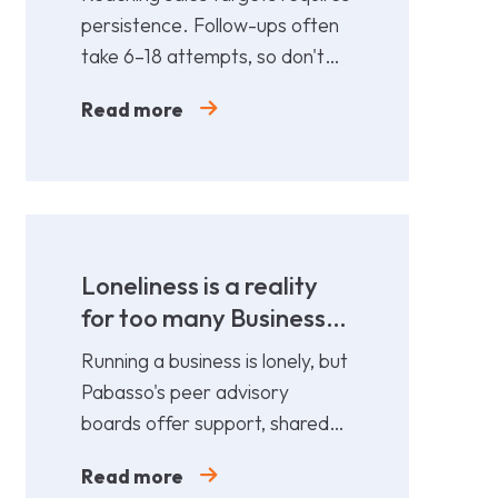
persistence. Follow-ups often
take 6–18 attempts, so don't
give up too soon—persistence
Read more
gets results.
Loneliness is a reality
for too many Business
Leaders
Running a business is lonely, but
Pabasso's peer advisory
boards offer support, shared
expertise, and action plans
Read more
from 12 fellow leaders.