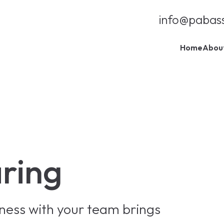
info@pabas
Home
Abou
aring
iness with your team brings