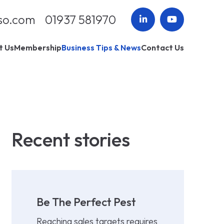
so.com
01937 581970
t Us
Membership
Business Tips & News
Contact Us
Recent stories
Be The Perfect Pest
Reaching sales targets requires