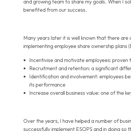
and growing team to share my goals. When I so
benefited from our success.
Many years later it is well known that there are 
implementing employee share ownership plans 
Incentivise and motivate employees: proven to
Recruitment and retention: a significant diffe
Identification and involvement: employees 
its performance
Increase overall business value: one of the ke
Over the years, I have helped a number of busin
successfully implement ESOPS and in doing so t