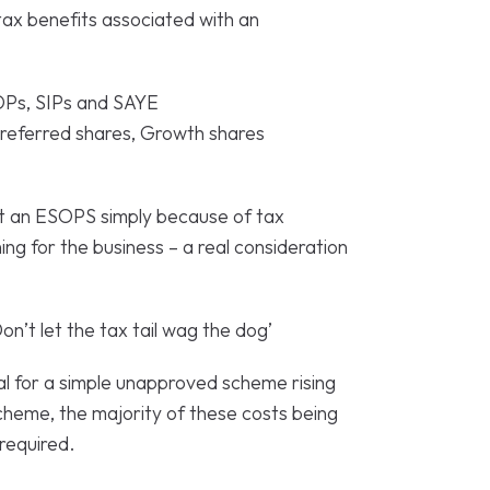
tax benefits associated with an
Ps, SIPs and SAYE
referred shares, Growth shares
t an ESOPS simply because of tax
thing for the business – a real consideration
on’t let the tax tail wag the dog’
l for a simple unapproved scheme rising
eme, the majority of these costs being
required.