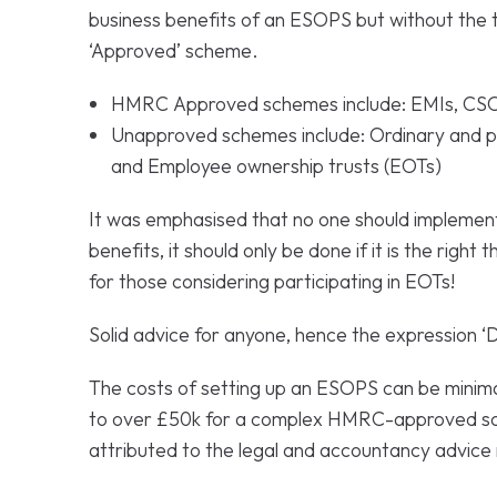
business benefits of an ESOPS but without the 
‘Approved’ scheme.
HMRC Approved schemes include: EMIs, CSO
Unapproved schemes include: Ordinary and p
and Employee ownership trusts (EOTs)
It was emphasised that no one should implemen
benefits, it should only be done if it is the right 
for those considering participating in EOTs!
Solid advice for anyone, hence the expression ‘D
The costs of setting up an ESOPS can be minima
to over £50k for a complex HMRC-approved sch
attributed to the legal and accountancy advice 