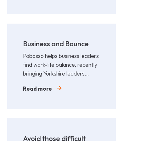
Business and Bounce
Pabasso helps business leaders
find work-life balance, recently
bringing Yorkshire leaders
together for a fun,
Read more
collaborative afternoon of
Padel.
Avoid those difficult