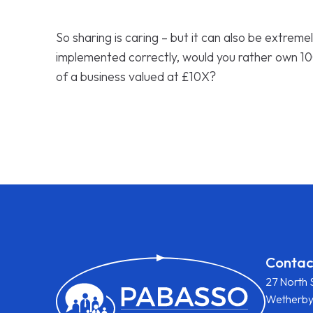
So sharing is caring – but it can also be extremel
implemented correctly, would you rather own 10
of a business valued at £10X?
Contac
27 North 
Wetherb