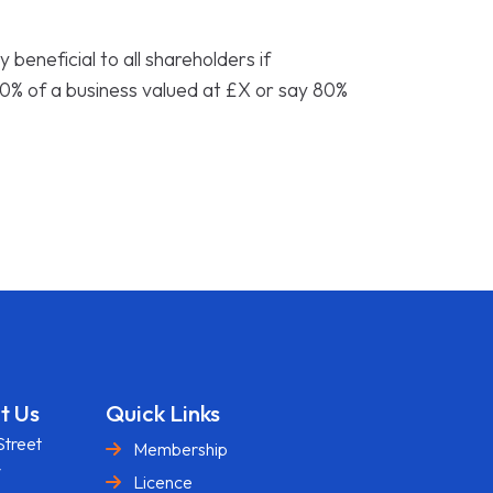
y beneficial to all shareholders if
0% of a business valued at £X or say 80%
t Us
Quick Links
Street
Membership
y
Licence