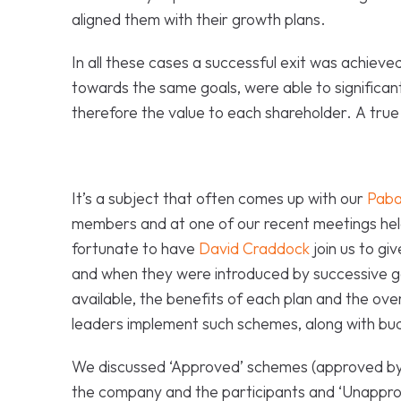
aligned them with their growth plans.
In all these cases a successful exit was achieve
towards the same goals, were able to significant
therefore the value to each shareholder. A true
It’s a subject that often comes up with our
Paba
members and at one of our recent meetings he
fortunate to have
David Craddock
join us to gi
and when they were introduced by successive 
available, the benefits of each plan and the ov
leaders implement such schemes, along with bu
We discussed ‘Approved’ schemes (approved by
the company and the participants and ‘Unappro