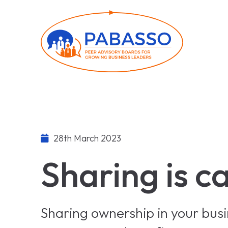
28th March 2023
Sharing is c
Sharing ownership in your bus