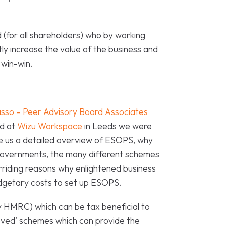
d (for all shareholders) who by working
ly increase the value of the business and
 win-win.
sso – Peer Advisory Board Associates
ld at
Wizu Workspace
in Leeds we were
ve us a detailed overview of ESOPS, why
governments, the many different schemes
erriding reasons why enlightened business
dgetary costs to set up ESOPS.
 HMRC) which can be tax beneficial to
ved’ schemes which can provide the