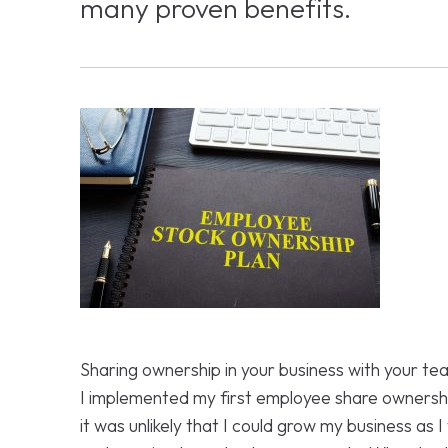
many proven benefits.
Sharing ownership in your business with your t
I implemented my first employee share ownershi
it was unlikely that I could grow my business as 