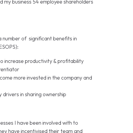
ld my business 54 employee shareholders
a number of significant benefits in
(ESOPS):
 increase productivity & profitability
rentiator
become more invested in the company and
y drivers in sharing ownership
esses I have been involved with to
hey have incentivised their team and