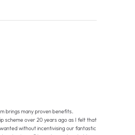
eam brings many proven benefits.
p scheme over 20 years ago as I felt that
I wanted without incentivising our fantastic