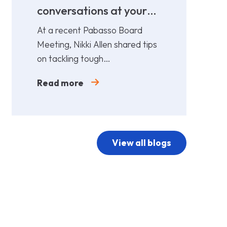
conversations at your
cost!
At a recent Pabasso Board
Meeting, Nikki Allen shared tips
on tackling tough
conversations. Leaders must
Read more
prepare and act early.
View all blogs