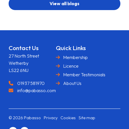
View all blogs
Contact Us
Quick Links
27 North Street
Membership
Wetherby
Licence
LS22 6NU
Member Testimonials
01937 581970
About Us
info@pabasso.com
© 2026 Pabasso
Privacy
Cookies
Site map