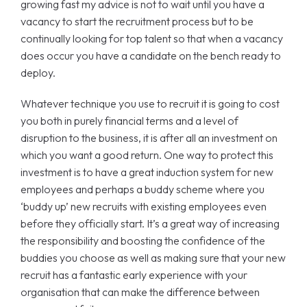
growing fast my advice is not to wait until you have a
vacancy to start the recruitment process but to be
continually looking for top talent so that when a vacancy
does occur you have a candidate on the bench ready to
deploy.
Whatever technique you use to recruit it is going to cost
you both in purely financial terms and a level of
disruption to the business, it is after all an investment on
which you want a good return. One way to protect this
investment is to have a great induction system for new
employees and perhaps a buddy scheme where you
‘buddy up’ new recruits with existing employees even
before they officially start. It’s a great way of increasing
the responsibility and boosting the confidence of the
buddies you choose as well as making sure that your new
recruit has a fantastic early experience with your
organisation that can make the difference between