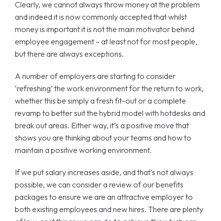
Clearly, we cannot always throw money at the problem
and indeed it is now commonly accepted that whilst
money is important it is not the main motivator behind
employee engagement – at least not for most people,
but there are always exceptions.
A number of employers are starting to consider
‘refreshing’ the work environment for the return to work,
whether this be simply a fresh fit-out or a complete
revamp to better suit the hybrid model with hotdesks and
break out areas. Either way, it’s a positive move that
shows you are thinking about your teams and how to
maintain a positive working environment.
If we put salary increases aside, and that’s not always
possible, we can consider a review of our benefits
packages to ensure we are an attractive employer to
both existing employees and new hires. There are plenty