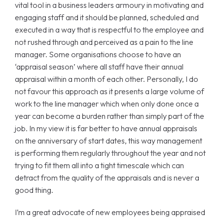
vital tool in a business leaders armoury in motivating and
engaging staff and it should be planned, scheduled and
executed in a way that is respectful to the employee and
not rushed through and perceived as a pain to the line
manager. Some organisations choose to have an
‘appraisal season’ where all staff have their annual
appraisal within a month of each other. Personally, I do
not favour this approach as it presents a large volume of
work to the line manager which when only done once a
year can become a burden rather than simply part of the
job. In my view it is far better to have annual appraisals
on the anniversary of start dates, this way management
is performing them regularly throughout the year and not
trying to fit them all into a tight timescale which can
detract from the quality of the appraisals and is never a
good thing.
I’m a great advocate of new employees being appraised