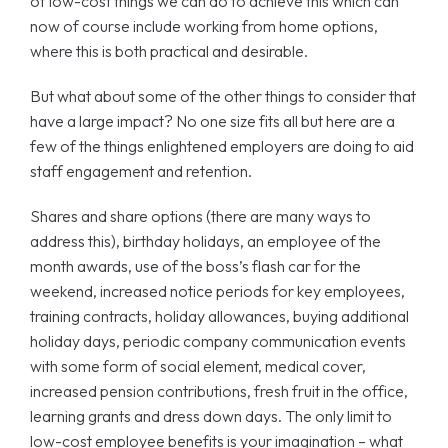
of low-cost things we can do to achieve this which can
now of course include working from home options,
where this is both practical and desirable.
But what about some of the other things to consider that
have a large impact? No one size fits all but here are a
few of the things enlightened employers are doing to aid
staff engagement and retention.
Shares and share options (there are many ways to
address this), birthday holidays, an employee of the
month awards, use of the boss’s flash car for the
weekend, increased notice periods for key employees,
training contracts, holiday allowances, buying additional
holiday days, periodic company communication events
with some form of social element, medical cover,
increased pension contributions, fresh fruit in the office,
learning grants and dress down days. The only limit to
low-cost employee benefits is your imagination – what