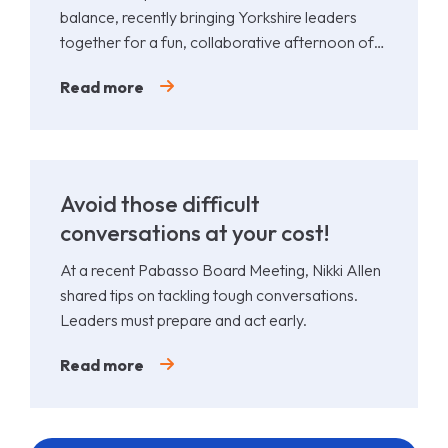
balance, recently bringing Yorkshire leaders
together for a fun, collaborative afternoon of
Padel.
Read more
Avoid those difficult
conversations at your cost!
At a recent Pabasso Board Meeting, Nikki Allen
shared tips on tackling tough conversations.
Leaders must prepare and act early.
Read more