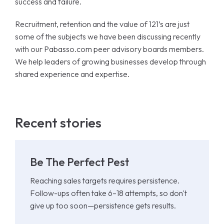
success and failure.
Recruitment, retention and the value of 121’s are just
some of the subjects we have been discussing recently
with our Pabasso.com peer advisory boards members.
We help leaders of growing businesses develop through
shared experience and expertise.
Recent stories
Be The Perfect Pest
Reaching sales targets requires persistence.
Follow-ups often take 6–18 attempts, so don't
give up too soon—persistence gets results.