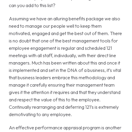
can you add to this list?
Assuming we have an alluring benefits package we also
need to manage our people well to keep them
motivated, engaged and get the best out of them. There
is no doubt that one of the best management tools for
employee engagement is regular and scheduled 121
meetings with all staff, individually, with their direct line
managers. Much has been written about this and once it
is implemented and set in the DNA of a business, it’s vital
that business leaders embrace this methodology and
manage it carefully ensuring their management team
gives it the attention it requires and that they understand
and respect the value of this to the employee.
Continually rearranging and deferring 121’s is extremely
demotivating to any employee.
An effective performance appraisal program is another