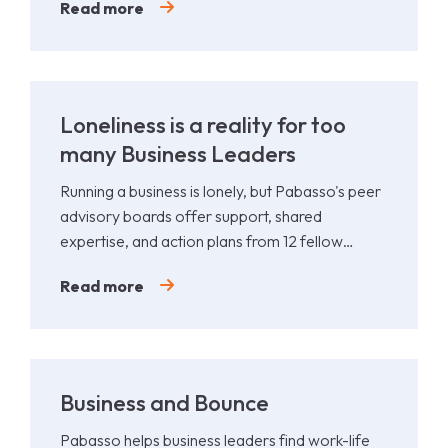
Read more
Loneliness is a reality for too
many Business Leaders
Running a business is lonely, but Pabasso's peer
advisory boards offer support, shared
expertise, and action plans from 12 fellow
leaders.
Read more
Business and Bounce
Pabasso helps business leaders find work-life