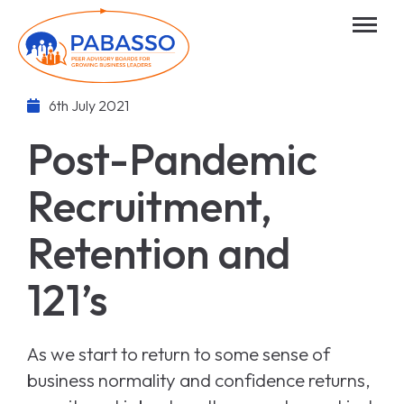
6th July 2021
Post-Pandemic
Recruitment,
Retention and
121’s
As we start to return to some sense of
business normality and confidence returns,