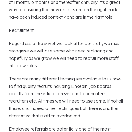
at 1 month, 6 months and thereafter annually. It’s a great
way of ensuring that new recruits are on the right track,
have been induced correctly and are in the right role.
Recruitment
Regardless of how well we look after our staff, we must
recognise we will lose some who need replacing and
hopefully as we grow we will need to recruit more staff
into new roles.
There are many different techniques available to us now
to find quality recruits including Linkedin, job boards,
directly from the education system, headhunters,
recruiters etc. At times we will need to use some, if not all
these, and indeed other techniques but there is another
alternative that is often overlooked.
Employee referrals are potentially one of the most