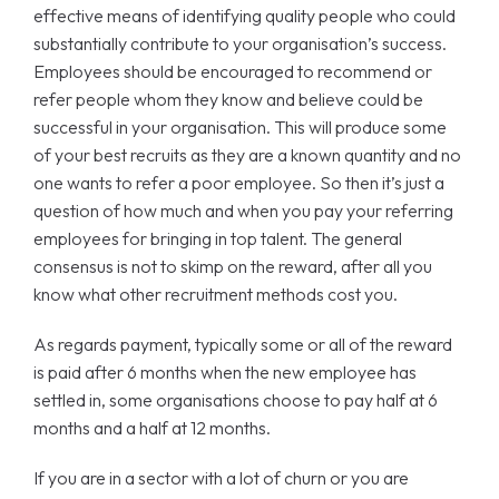
effective means of identifying quality people who could
substantially contribute to your organisation’s success.
Employees should be encouraged to recommend or
refer people whom they know and believe could be
successful in your organisation. This will produce some
of your best recruits as they are a known quantity and no
one wants to refer a poor employee. So then it’s just a
question of how much and when you pay your referring
employees for bringing in top talent. The general
consensus is not to skimp on the reward, after all you
know what other recruitment methods cost you.
As regards payment, typically some or all of the reward
is paid after 6 months when the new employee has
settled in, some organisations choose to pay half at 6
months and a half at 12 months.
If you are in a sector with a lot of churn or you are