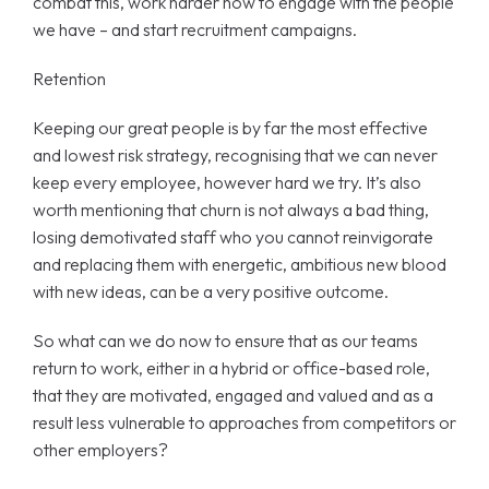
combat this, work harder now to engage with the people
we have – and start recruitment campaigns.
Retention
Keeping our great people is by far the most effective
and lowest risk strategy, recognising that we can never
keep every employee, however hard we try. It’s also
worth mentioning that churn is not always a bad thing,
losing demotivated staff who you cannot reinvigorate
and replacing them with energetic, ambitious new blood
with new ideas, can be a very positive outcome.
So what can we do now to ensure that as our teams
return to work, either in a hybrid or office-based role,
that they are motivated, engaged and valued and as a
result less vulnerable to approaches from competitors or
other employers?