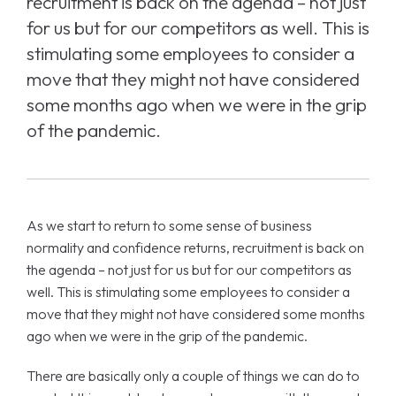
recruitment is back on the agenda – not just
for us but for our competitors as well. This is
stimulating some employees to consider a
move that they might not have considered
some months ago when we were in the grip
of the pandemic.
As we start to return to some sense of business
normality and confidence returns, recruitment is back on
the agenda – not just for us but for our competitors as
well. This is stimulating some employees to consider a
move that they might not have considered some months
ago when we were in the grip of the pandemic.
There are basically only a couple of things we can do to