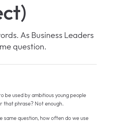
ect)
words. As Business Leaders
ame question.
to be used by ambitious young people
ear that phrase? Not enough.
he same question, how often do we use