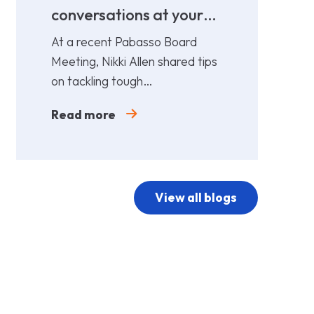
conversations at your
cost!
At a recent Pabasso Board
Meeting, Nikki Allen shared tips
on tackling tough
conversations. Leaders must
Read more
prepare and act early.
View all blogs