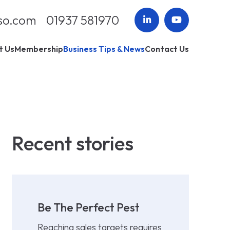
so.com
01937 581970
t Us
Membership
Business Tips & News
Contact Us
Recent stories
Be The Perfect Pest
Reaching sales targets requires