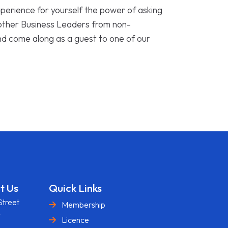
perience for yourself the power of asking
 other Business Leaders from non-
nd come along as a guest to one of our
t Us
Quick Links
Street
Membership
y
Licence
U