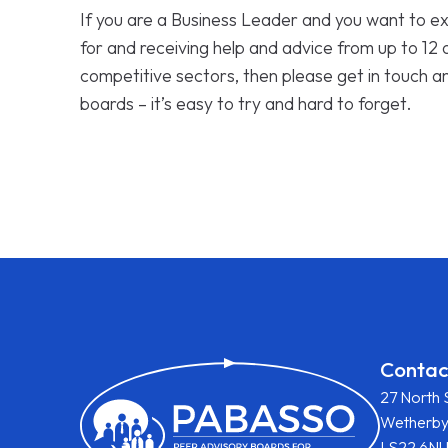
If you are a Business Leader and you want to ex
for and receiving help and advice from up to 12
competitive sectors, then please get in touch a
boards – it’s easy to try and hard to forget.
Contac
27 North 
Wetherb
LS22 6N