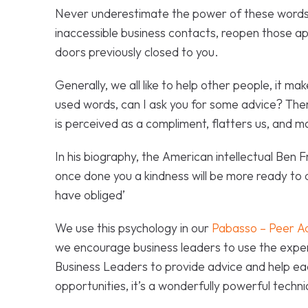
Never underestimate the power of these words
inaccessible business contacts, reopen those a
doors previously closed to you.
Generally, we all like to help other people, it m
used words, can I ask you for some advice? There 
is perceived as a compliment, flatters us, and m
In his biography, the American intellectual Ben F
once done you a kindness will be more ready to
have obliged’
We use this psychology in our
Pabasso – Peer A
we encourage business leaders to use the exper
Business Leaders to provide advice and help ea
opportunities, it’s a wonderfully powerful techn