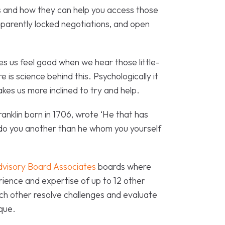
 and how they can help you access those
pparently locked negotiations, and open
akes us feel good when we hear those little-
is science behind this. Psychologically it
akes us more inclined to try and help.
ranklin born in 1706, wrote ‘He that has
 do you another than he whom you yourself
dvisory Board Associates
boards where
ience and expertise of up to 12 other
ch other resolve challenges and evaluate
ique.