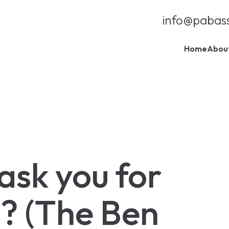
info@pabas
Home
Abou
 ask you for
? (The Ben