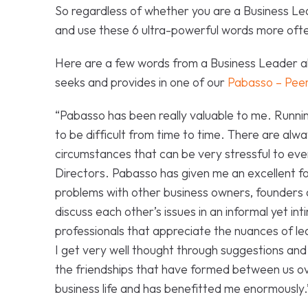
So regardless of whether you are a Business Le
and use these 6 ultra-powerful words more often
Here are a few words from a Business Leader al
seeks and provides in one of our
Pabasso – Peer
“Pabasso has been really valuable to me. Running
to be difficult from time to time. There are al
circumstances that can be very stressful to e
Directors. Pabasso has given me an excellent 
problems with other business owners, founders 
discuss each other’s issues in an informal yet i
professionals that appreciate the nuances of lea
I get very well thought through suggestions and
the friendships that have formed between us ov
business life and has benefitted me enormously.