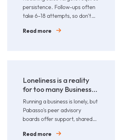
persistence. Follow-ups often
take 6–18 attempts, so don't
give up too soon—persistence
Read more
gets results.
Loneliness is a reality
for too many Business
Leaders
Running a business is lonely, but
Pabasso's peer advisory
boards offer support, shared
expertise, and action plans
Read more
from 12 fellow leaders.