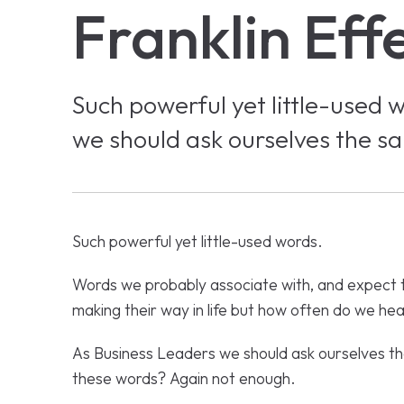
Franklin Eff
Such powerful yet little-used 
we should ask ourselves the s
Such powerful yet little-used words.
Words we probably associate with, and expect 
making their way in life but how often do we h
As Business Leaders we should ask ourselves t
these words? Again not enough.