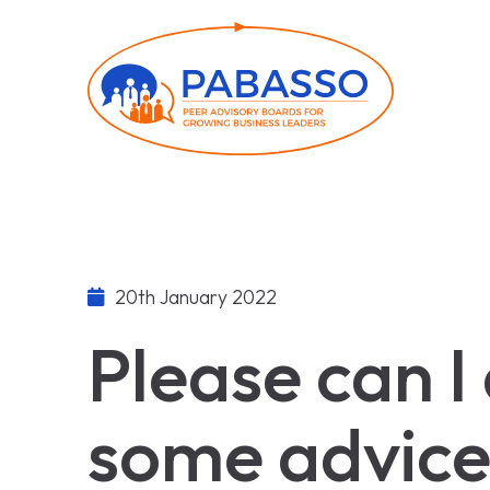
20th January 2022
Please can I
some advice