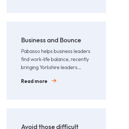
Business and Bounce
Pabasso helps business leaders
find work-life balance, recently
bringing Yorkshire leaders
together for a fun,
Read more
collaborative afternoon of
Padel.
Avoid those difficult