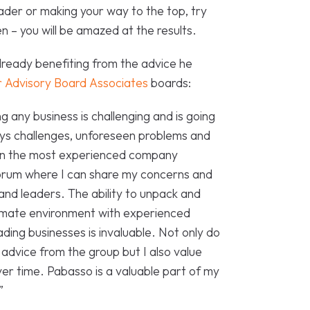
ader or making your way to the top, try
 – you will be amazed at the results.
ready benefiting from the advice he
 Advisory Board Associates
boards:
 any business is challenging and is going
ways challenges, unforeseen problems and
ven the most experienced company
forum where I can share my concerns and
and leaders. The ability to unpack and
ntimate environment with experienced
ding businesses is invaluable. Not only do
 advice from the group but I also value
er time. Pabasso is a valuable part of my
”