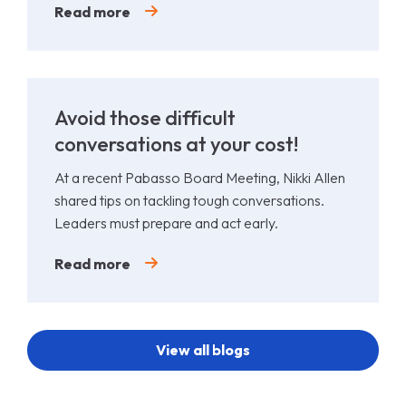
Read more
Avoid those difficult
conversations at your cost!
At a recent Pabasso Board Meeting, Nikki Allen
shared tips on tackling tough conversations.
Leaders must prepare and act early.
Read more
View all blogs