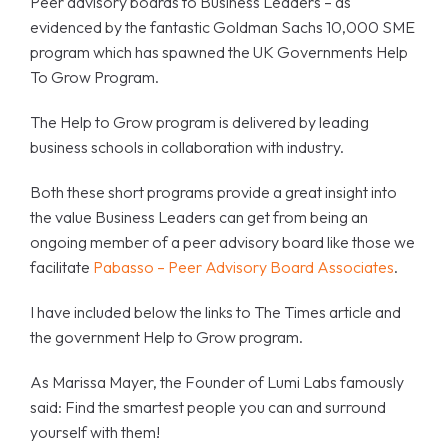
Peer advisory boards to Business Leaders – as
evidenced by the fantastic Goldman Sachs 10,000 SME
program which has spawned the UK Governments Help
To Grow Program.
The Help to Grow program is delivered by leading
business schools in collaboration with industry.
Both these short programs provide a great insight into
the value Business Leaders can get from being an
ongoing member of a peer advisory board like those we
facilitate
Pabasso – Peer Advisory Board Associates
.
I have included below the links to The Times article and
the government Help to Grow program.
As Marissa Mayer, the Founder of Lumi Labs famously
said: Find the smartest people you can and surround
yourself with them!