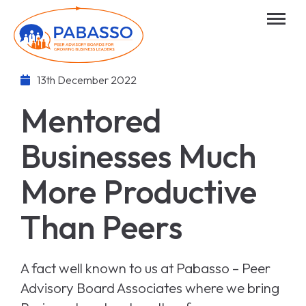
13th December 2022
Mentored
Businesses Much
More Productive
Than Peers
A fact well known to us at Pabasso – Peer
Advisory Board Associates where we bring