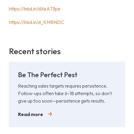
https://lnkd.in/dXeA73pe
https://lnkd.in/d_KMBNDC
Recent stories
Be The Perfect Pest
Reaching sales targets requires persistence.
Follow-ups often take 6–18 attempts, so don't
give up too soon—persistence gets results.
Read more