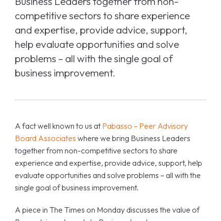
Business Leaders together from non-
competitive sectors to share experience
and expertise, provide advice, support,
help evaluate opportunities and solve
problems – all with the single goal of
business improvement.
A fact well known to us at
Pabasso – Peer Advisory
Board Associates
where we bring Business Leaders
together from non-competitive sectors to share
experience and expertise, provide advice, support, help
evaluate opportunities and solve problems – all with the
single goal of business improvement.
A piece in The Times on Monday discusses the value of