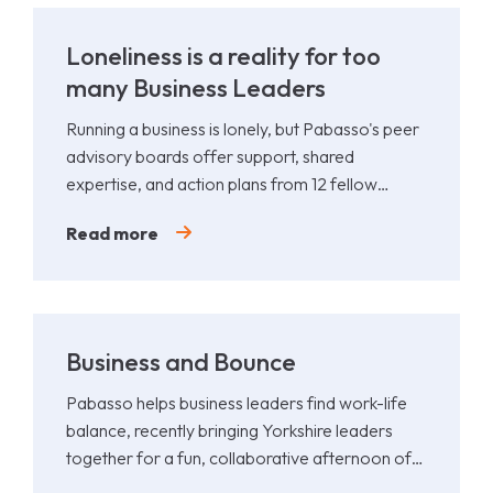
Loneliness is a reality for too
many Business Leaders
Running a business is lonely, but Pabasso's peer
advisory boards offer support, shared
expertise, and action plans from 12 fellow
leaders.
Read more
Business and Bounce
Pabasso helps business leaders find work-life
balance, recently bringing Yorkshire leaders
together for a fun, collaborative afternoon of
Padel.