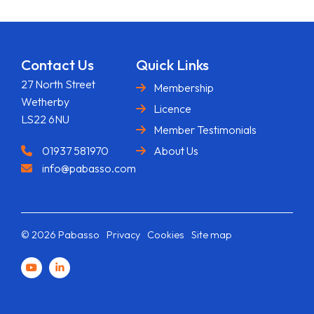
Contact Us
Quick Links
27 North Street
Membership
Wetherby
Licence
LS22 6NU
Member Testimonials
01937 581970
About Us
info@pabasso.com
© 2026 Pabasso
Privacy
Cookies
Site map