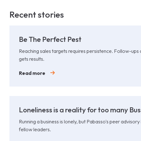
Recent stories
Be The Perfect Pest
Reaching sales targets requires persistence. Follow-ups
gets results.
Read more
Loneliness is a reality for too many Bu
Running a business is lonely, but Pabasso's peer advisory
fellow leaders.