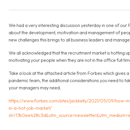
We had a very interesting discussion yesterday in one of ou
about the development, motivation and management of people 
new challenges this brings to all business leaders and manage
We all acknowledged that the recruitment market is hotting up
motivating your people when they are not in the office full tim
Take a look at the attached article from Forbes which gives a u
pandemic team, the additional considerations you need to take
your managers may need.
https://www.forbes.com/sites/jackkelly/2021/05/09/how
in-a-hot-job-market/
sh=17b0ee428c3d&utm_source=newsletter&utm_medium=em