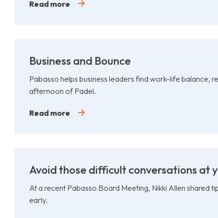
Read more
Business and Bounce
Pabasso helps business leaders find work-life balance, re
afternoon of Padel.
Read more
Avoid those difficult conversations at y
At a recent Pabasso Board Meeting, Nikki Allen shared ti
early.