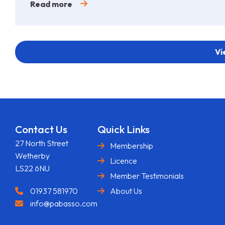
Read more
Vi
Contact Us
Quick Links
27 North Street
Membership
Wetherby
Licence
LS22 6NU
Member Testimonials
01937 581970
About Us
info@pabasso.com