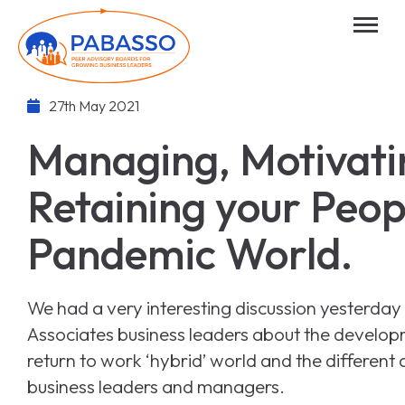
27th May 2021
Managing, Motivati
Retaining your Peopl
Pandemic World.
We had a very interesting discussion yesterday
Associates business leaders about the develo
return to work ‘hybrid’ world and the different 
business leaders and managers.