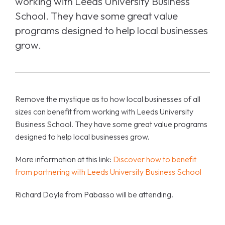
working with Leeds University Business
School. They have some great value
programs designed to help local businesses
grow.
Remove the mystique as to how local businesses of all
sizes can benefit from working with Leeds University
Business School. They have some great value programs
designed to help local businesses grow.
More information at this link:
Discover how to benefit
from partnering with Leeds University Business School
Richard Doyle from Pabasso will be attending.