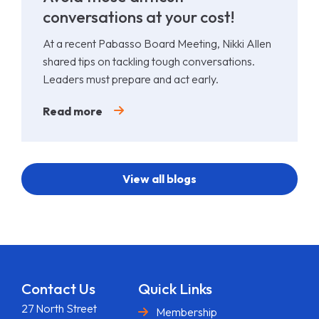
conversations at your cost!
At a recent Pabasso Board Meeting, Nikki Allen
shared tips on tackling tough conversations.
Leaders must prepare and act early.
Read more
View all blogs
Contact Us
Quick Links
27 North Street
Membership