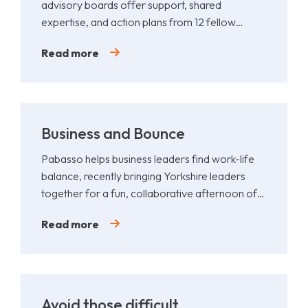
advisory boards offer support, shared
expertise, and action plans from 12 fellow
leaders.
Read more
Business and Bounce
Pabasso helps business leaders find work-life
balance, recently bringing Yorkshire leaders
together for a fun, collaborative afternoon of
Padel.
Read more
Avoid those difficult