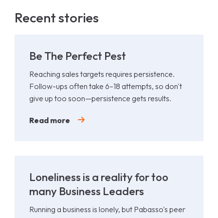
Recent stories
Be The Perfect Pest
Reaching sales targets requires persistence.
Follow-ups often take 6–18 attempts, so don't
give up too soon—persistence gets results.
Read more
Loneliness is a reality for too
many Business Leaders
Running a business is lonely, but Pabasso's peer