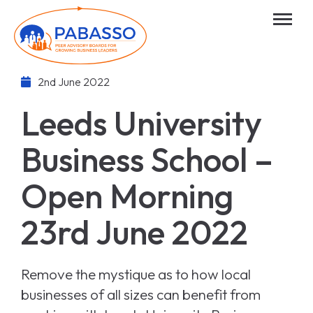
2nd June 2022
Leeds University
Business School –
Open Morning
23rd June 2022
Remove the mystique as to how local
businesses of all sizes can benefit from