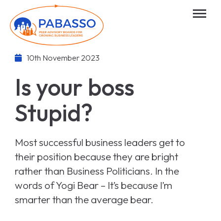
10th November 2023
Is your boss
Stupid?
Most successful business leaders get to
their position because they are bright
rather than Business Politicians. In the
words of Yogi Bear – It’s because I’m
smarter than the average bear.