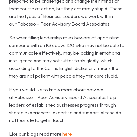
prepared to be challenged and change their minds or
their course of action, but they are rarely stupid. These
are the types of Business Leaders we work with in
our Pabasso – Peer Advisory Board Associates.
So when filling leadership roles beware of appointing
someone with an IQ above 120 who may not be able to
communicate effectively, may be lacking in emotional
intelligence and may not suffer fools gladly, which
according to the Collins English dictionary means that
they are not patient with people they think are stupid.
If you would like to know more about how we
at Pabasso – Peer Advisory Board Associates help
leaders of established businesses progress through
shared experiences, expertise and support, please do
not hesitate to get in touch.
Like our blogs read more
here