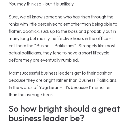
You may think so – but it is unlikely.
Sure, we all know someone who has risen through the
ranks with little perceived talent other than being able to
flatter, bootlick, suck up to the boss and probably put in
many long but mainly ineffective hours in the office – I
call them the “Business Politicians”. Strangely like most
actual politicians, they tend to have a short lifecycle
before they are eventually rumbled.
Most successful business leaders get to their position
because they are bright rather than Business Politicians.
In the words of Yogi Bear – It’s because I’m smarter
than the average bear.
So how bright should a great
business leader be?