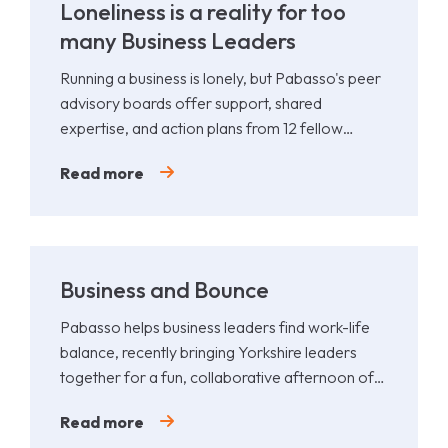
Loneliness is a reality for too
many Business Leaders
Running a business is lonely, but Pabasso's peer
advisory boards offer support, shared
expertise, and action plans from 12 fellow
leaders.
Read more
Business and Bounce
Pabasso helps business leaders find work-life
balance, recently bringing Yorkshire leaders
together for a fun, collaborative afternoon of
Padel.
Read more