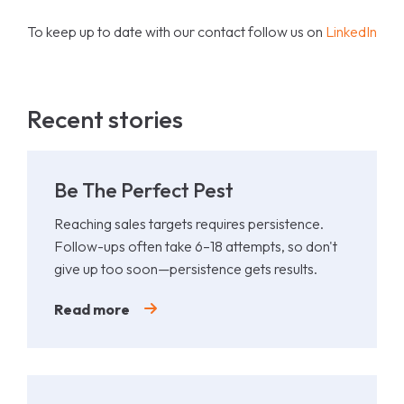
To keep up to date with our contact follow us on
LinkedIn
Recent stories
Be The Perfect Pest
Reaching sales targets requires persistence.
Follow-ups often take 6–18 attempts, so don't
give up too soon—persistence gets results.
Read more