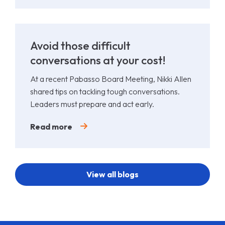
Avoid those difficult
conversations at your cost!
At a recent Pabasso Board Meeting, Nikki Allen
shared tips on tackling tough conversations.
Leaders must prepare and act early.
Read more
View all blogs