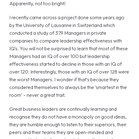
Apparently, not too bright!
I recently came across a project done some years ago
by the University of Lausanne in Switzerland which
conducted a study of 379 Managers in private
companies to compare leadership effectiveness with
IQ’s. You will not be surprised to learn that most of these
Managers had an IQ of over 100 but leadership
effectiveness started to decline in those with an IQ of
over 120. Interestingly, those with an IQ of over 128 were
the worst Managers. I wonder if that’s because they
considered themselves to always be the ‘smartest in the
room’ – never a great trait.
Great business leaders are continually learning and
recognise they do not have a monopoly on good ideas,
they are humble enough to listen to their superiors, their
peers and their teams they are open-minded and