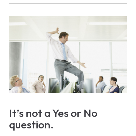
It’s not a Yes or No
question.