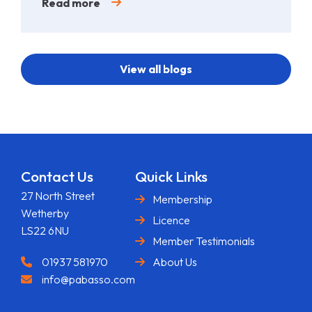
Read more
View all blogs
Contact Us
Quick Links
27 North Street
Membership
Wetherby
Licence
LS22 6NU
Member Testimonials
01937 581970
About Us
info@pabasso.com