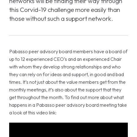
networks will be finding their way through
this Corvid-19 challenge more easily than
those without such a support network.
Pabasso peer advisory board members have a board of
up to 12 experienced CEO’s and an experienced Chair
with whom they develop strong relationships and who
they can rely on for ideas and support, in good and bad
times. It’s not just about the value members get from the
monthly meetings, it’s also about the support that they
get throughout the month. To find out more about what
happens in a Pabasso peer advisory board meeting take
a look at this video link: