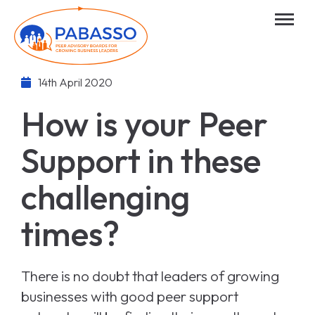
14th April 2020
How is your Peer
Support in these
challenging
times?
There is no doubt that leaders of growing
businesses with good peer support