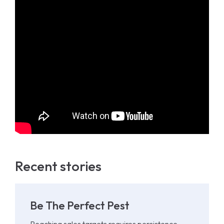
Recent stories
Be The Perfect Pest