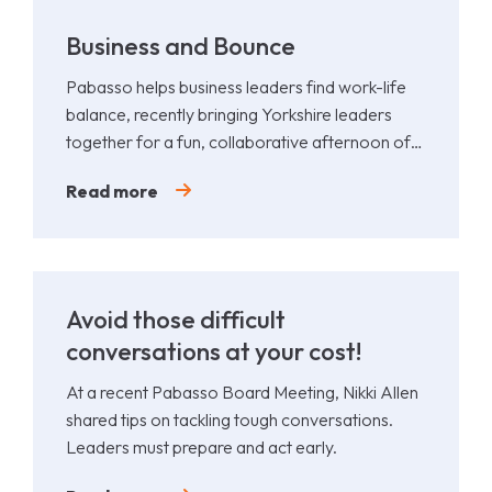
Business and Bounce
Pabasso helps business leaders find work-life
balance, recently bringing Yorkshire leaders
together for a fun, collaborative afternoon of
Padel.
Read more
Avoid those difficult
conversations at your cost!
At a recent Pabasso Board Meeting, Nikki Allen
shared tips on tackling tough conversations.
Leaders must prepare and act early.