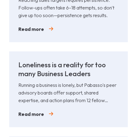
Reaching sales targets requires persistence.
Follow-ups often take 6–18 attempts, so don't
give up too soon—persistence gets results.
Read more
Loneliness is a reality for too
many Business Leaders
Running a business is lonely, but Pabasso's peer
advisory boards offer support, shared
expertise, and action plans from 12 fellow
leaders.
Read more