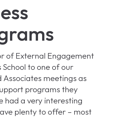
ness
ograms
tor of External Engagement
 School to one of our
d Associates meetings as
support programs they
e had a very interesting
have plenty to offer – most