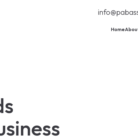
info@pabas
Home
Abou
ds
usiness