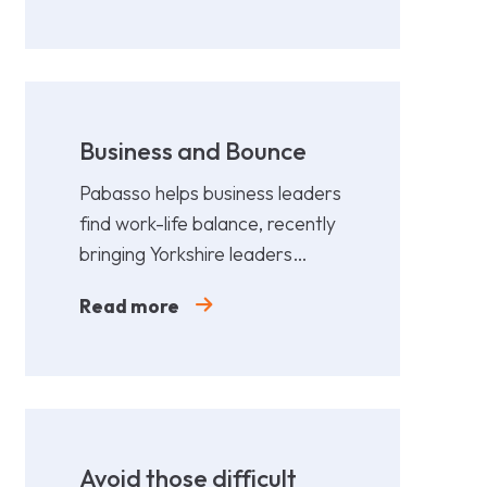
Business and Bounce
Pabasso helps business leaders
find work-life balance, recently
bringing Yorkshire leaders
together for a fun,
Read more
collaborative afternoon of
Padel.
Avoid those difficult