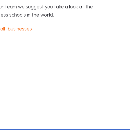
ur team we suggest you take a look at the
ess schools in the world.
all_businesses