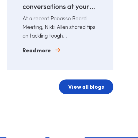
conversations at your
cost!
At a recent Pabasso Board
Meeting, Nikki Allen shared tips
on tackling tough
conversations. Leaders must
Read more
prepare and act early.
View all blogs