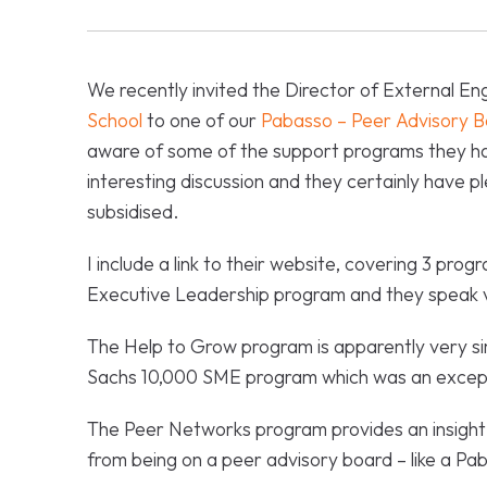
We recently invited the Director of External 
School
to one of our
Pabasso – Peer Advisory B
aware of some of the support programs they ha
interesting discussion and they certainly have pl
subsidised.
I include a link to their website, covering 3 pro
Executive Leadership program and they speak ve
The Help to Grow program is apparently very si
Sachs 10,000 SME program which was an except
The Peer Networks program provides an insight 
from being on a peer advisory board – like a Pa