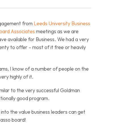
Engagement from
Leeds University Business
oard Associates
meetings as we are
ve available for Business. We had a very
enty to offer – most of it free or heavily
grams, I know of a number of people on the
ry highly of it.
milar to the very successful Goldman
ionally good program.
into the value business leaders can get
basso board!