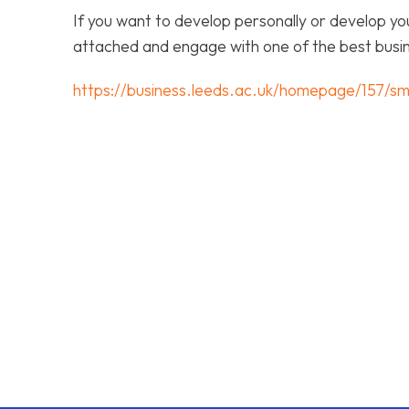
If you want to develop personally or develop yo
attached and engage with one of the best busin
https://business.leeds.ac.uk/homepage/157/sm