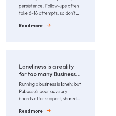
persistence. Follow-ups often
take 6–18 attempts, so don't
give up too soon—persistence
Read more
gets results.
Loneliness is a reality
for too many Business
Leaders
Running a business is lonely, but
Pabasso's peer advisory
boards offer support, shared
expertise, and action plans
Read more
from 12 fellow leaders.