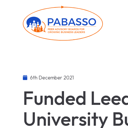
6th December 2021
Funded Lee
University B