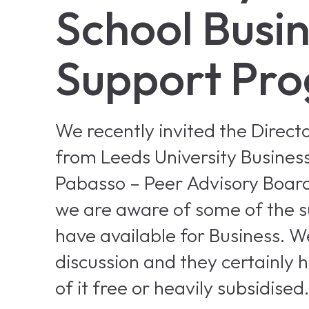
School Busi
Support Pr
We recently invited the Direc
from Leeds University Business
Pabasso – Peer Advisory Boar
we are aware of some of the 
have available for Business. W
discussion and they certainly 
of it free or heavily subsidised.