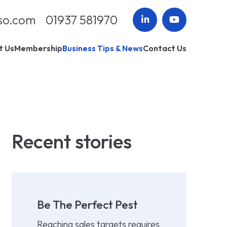
so.com
01937 581970
t Us
Membership
Business Tips & News
Contact Us
Recent stories
Be The Perfect Pest
Reaching sales targets requires