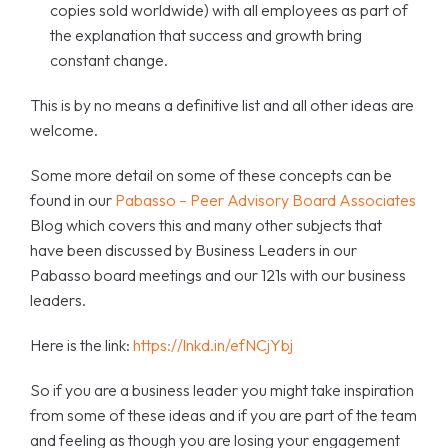
copies sold worldwide) with all employees as part of
the explanation that success and growth bring
constant change.
This is by no means a definitive list and all other ideas are
welcome.
Some more detail on some of these concepts can be
found in our
Pabasso – Peer Advisory Board Associates
Blog which covers this and many other subjects that
have been discussed by Business Leaders in our
Pabasso board meetings and our 121s with our business
leaders.
Here is the link:
https://lnkd.in/efNCjYbj
So if you are a business leader you might take inspiration
from some of these ideas and if you are part of the team
and feeling as though you are losing your engagement