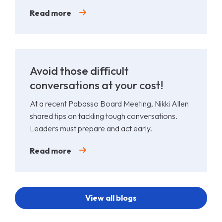
Padel.
Read more
Avoid those difficult
conversations at your cost!
At a recent Pabasso Board Meeting, Nikki Allen
shared tips on tackling tough conversations.
Leaders must prepare and act early.
Read more
View all blogs