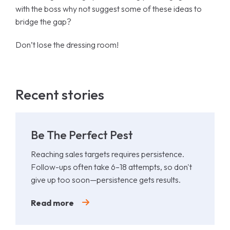
with the boss why not suggest some of these ideas to
bridge the gap?
Don’t lose the dressing room!
Recent stories
Be The Perfect Pest
Reaching sales targets requires persistence.
Follow-ups often take 6–18 attempts, so don't
give up too soon—persistence gets results.
Read more