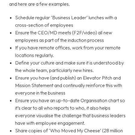
and here are a few examples.
Schedule regular ‘Business Leader’ lunches with a
cross-section of employees
Ensure the CEO/MD meets (F2F/video) all new
employees as part of the induction process
If you have remote offices, work from your remote
locations regularly.
Define your culture and make sure it is understood by
the whole team, particularly new hires.
Ensure you have (and publish) an Elevator Pitch and
Mission Statement and continually reinforce this with
everyone in the business
Ensure you have an up-to-date Organisation chart so
it’s clear to all who reports to who, it also helps
everyone visualise the challenge that business leaders
have with employee engagement.
Share copies of ‘Who Moved My Cheese’ (28 million