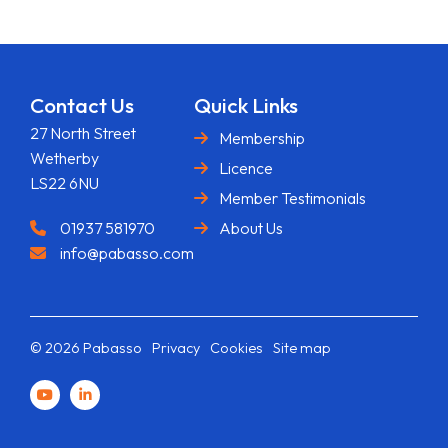
Contact Us
Quick Links
27 North Street
Membership
Wetherby
Licence
LS22 6NU
Member Testimonials
01937 581970
About Us
info@pabasso.com
© 2026 Pabasso
Privacy
Cookies
Site map