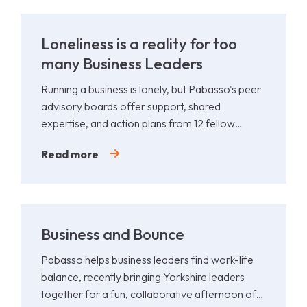
Loneliness is a reality for too
many Business Leaders
Running a business is lonely, but Pabasso's peer
advisory boards offer support, shared
expertise, and action plans from 12 fellow
leaders.
Read more
Business and Bounce
Pabasso helps business leaders find work-life
balance, recently bringing Yorkshire leaders
together for a fun, collaborative afternoon of