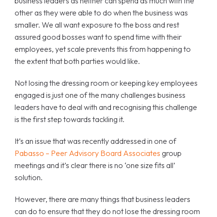
business leaders as neither can spend as much with the
other as they were able to do when the business was
smaller. We all want exposure to the boss and rest
assured good bosses want to spend time with their
employees, yet scale prevents this from happening to
the extent that both parties would like.
Not losing the dressing room or keeping key employees
engaged is just one of the many challenges business
leaders have to deal with and recognising this challenge
is the first step towards tackling it.
It’s an issue that was recently addressed in one of
Pabasso – Peer Advisory Board Associates
group
meetings and it’s clear there is no ‘one size fits all’
solution.
However, there are many things that business leaders
can do to ensure that they do not lose the dressing room