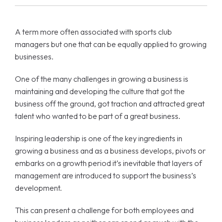
A term more often associated with sports club
managers but one that can be equally applied to growing
businesses.
One of the many challenges in growing a business is
maintaining and developing the culture that got the
business off the ground, got traction and attracted great
talent who wanted to be part of a great business.
Inspiring leadership is one of the key ingredients in
growing a business and as a business develops, pivots or
embarks on a growth period it’s inevitable that layers of
management are introduced to support the business’s
development.
This can present a challenge for both employees and