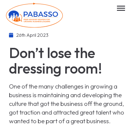
26th April 2023
Don’t lose the
dressing room!
One of the many challenges in growing a
business is maintaining and developing the
culture that got the business off the ground,
got traction and attracted great talent who
wanted to be part of a great business.